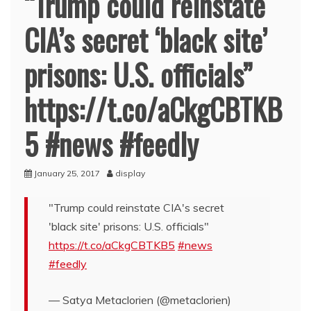
“Trump could reinstate
CIA’s secret ‘black site’
prisons: U.S. officials”
https://t.co/aCkgCBTKB
5 #news #feedly
January 25, 2017
display
"Trump could reinstate CIA's secret
'black site' prisons: U.S. officials"
https://t.co/aCkgCBTKB5
#news
#feedly
— Satya Metaclorien (@metaclorien)