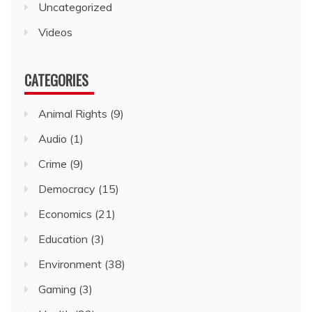
Uncategorized
Videos
CATEGORIES
Animal Rights
(9)
Audio
(1)
Crime
(9)
Democracy
(15)
Economics
(21)
Education
(3)
Environment
(38)
Gaming
(3)