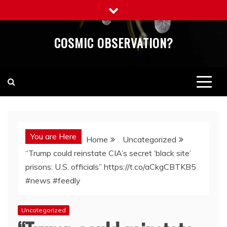
Skip
to
content
COSMIC OBSERVATION?
You are Here
Home
Uncategorized
“Trump could reinstate CIA’s secret ‘black site’
prisons: U.S. officials” https://t.co/aCkgCBTKB5
#news #feedly
Uncategorized