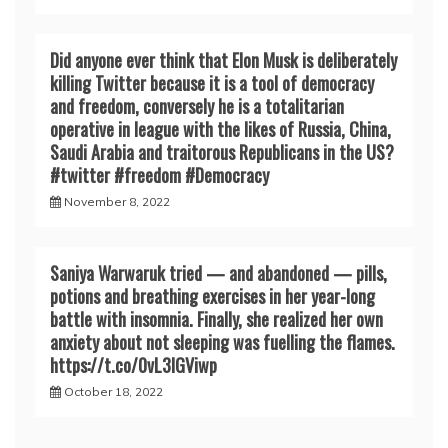
Did anyone ever think that Elon Musk is deliberately
killing Twitter because it is a tool of democracy
and freedom, conversely he is a totalitarian
operative in league with the likes of Russia, China,
Saudi Arabia and traitorous Republicans in the US?
#twitter #freedom #Democracy
November 8, 2022
Saniya Warwaruk tried — and abandoned — pills,
potions and breathing exercises in her year-long
battle with insomnia. Finally, she realized her own
anxiety about not sleeping was fuelling the flames.
https://t.co/0vL3lGViwp
October 18, 2022