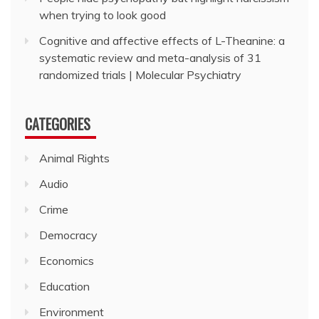
when trying to look good
Cognitive and affective effects of L-Theanine: a
systematic review and meta-analysis of 31
randomized trials | Molecular Psychiatry
CATEGORIES
Animal Rights
Audio
Crime
Democracy
Economics
Education
Environment