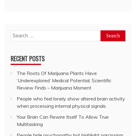
Search
for:
RECENT POSTS
The Roots Of Marijuana Plants Have
‘Underexplored’ Medical Potential, Scientific
Review Finds – Marijuana Moment
People who feel lonely show altered brain activity
when processing internal physical signals
Your Brain Can Rewire Itself To Allow True
Multitasking
People hide psychopathy but highlight narcissism