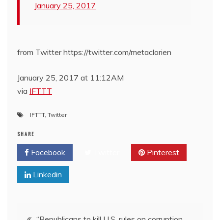
January 25, 2017
from Twitter https://twitter.com/metaclorien
January 25, 2017 at 11:12AM
via
IFTTT
IFTTT
,
Twitter
SHARE
Facebook
Twitter
Pinterest
Linkedin
Post
“Republicans to kill U.S. rules on corruption,