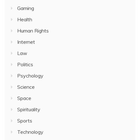
Gaming
Health
Human Rights
Internet
Law
Politics
Psychology
Science
Space
Spirituality
Sports
Technology