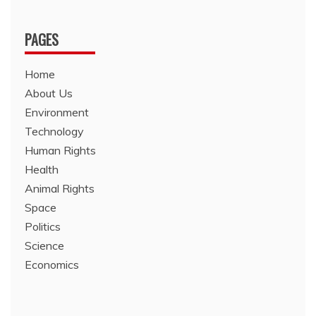
PAGES
Home
About Us
Environment
Technology
Human Rights
Health
Animal Rights
Space
Politics
Science
Economics