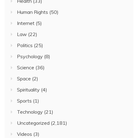
Health
(33)
Human Rights
(50)
Internet
(5)
Law
(22)
Politics
(25)
Psychology
(8)
Science
(36)
Space
(2)
Spirituality
(4)
Sports
(1)
Technology
(21)
Uncategorized
(2,181)
Videos
(3)