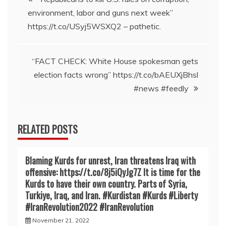
environment, labor and guns next week”
navigation
https://t.co/USyj5WSXQ2 – pathetic.
“FACT CHECK: White House spokesman gets
election facts wrong” https://t.co/bAEUXjBhsl
#news #feedly
RELATED POSTS
Blaming Kurds for unrest, Iran threatens Iraq with
offensive: https://t.co/8j5iQyJg7Z It is time for the
Kurds to have their own country. Parts of Syria,
Turkiye, Iraq, and Iran. #Kurdistan #Kurds #Liberty
#IranRevoIution2022 #IranRevoIution
November 21, 2022