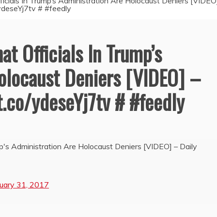
ficials In Trump’s Administration Are Holocaust Deniers [VIDEO
o/ydeseYj7tv # #feedly
at Officials In Trump’s
olocaust Deniers [VIDEO] –
/t.co/ydeseYj7tv # #feedly
mp's Administration Are Holocaust Deniers [VIDEO] – Daily
uary 31, 2017