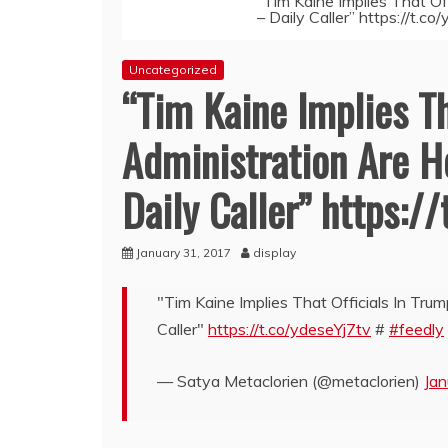
“Tim Kaine Implies That Of
– Daily Caller” https://t.c
Uncategorized
“Tim Kaine Implies Th
Administration Are H
Daily Caller” https:/
January 31, 2017
display
"Tim Kaine Implies That Officials In Tru
Caller"
https://t.co/ydeseYj7tv
#
#feedly
— Satya Metaclorien (@metaclorien)
Jan