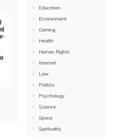
Education
Environment
d
nd
Gaming
ar-
Health
Human Rights
as
Internet
Law
Politics
Psychology
Science
Space
Spirituality