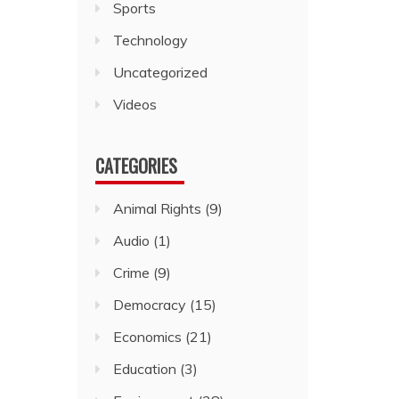
Sports
Technology
Uncategorized
Videos
CATEGORIES
Animal Rights
(9)
Audio
(1)
Crime
(9)
Democracy
(15)
Economics
(21)
Education
(3)