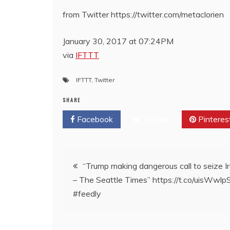
from Twitter https://twitter.com/metaclorien
January 30, 2017 at 07:24PM
via
IFTTT
IFTTT
,
Twitter
SHARE
Facebook
Twitter
Pinteres
Post
“Trump making dangerous call to seize Ira
– The Seattle Times” https://t.co/uisWwl
navigation
#feedly