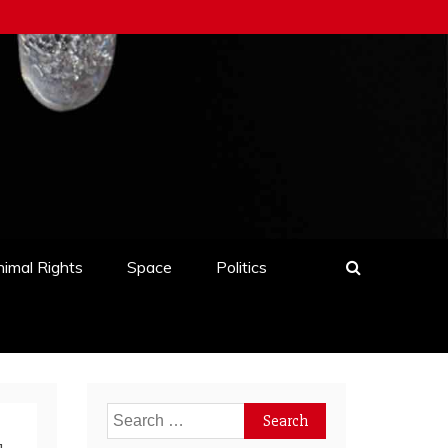
imal Rights
Space
Politics
Search
for: