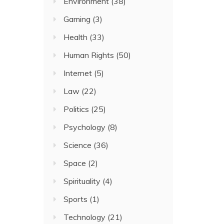
Environment
(38)
Gaming
(3)
Health
(33)
Human Rights
(50)
Internet
(5)
Law
(22)
Politics
(25)
Psychology
(8)
Science
(36)
Space
(2)
Spirituality
(4)
Sports
(1)
Technology
(21)