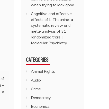
when trying to look good
Cognitive and affective
effects of L-Theanine: a
systematic review and
meta-analysis of 31
randomized trials |
Molecular Psychiatry
CATEGORIES
Animal Rights
 of
Audio
8 –
Crime
Democracy
Economics