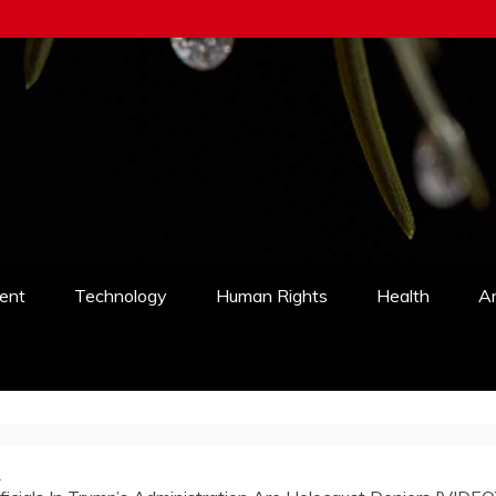
ent
Technology
Human Rights
Health
An