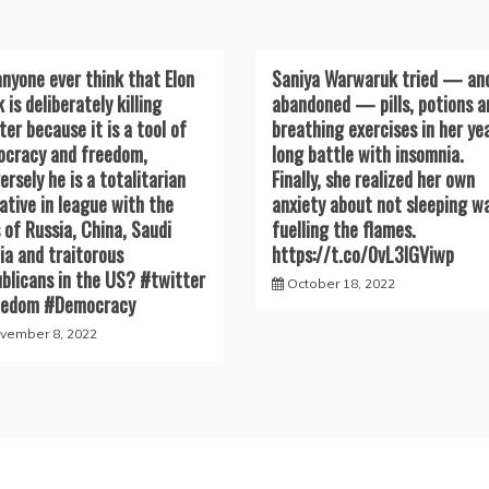
anyone ever think that Elon
Saniya Warwaruk tried — an
 is deliberately killing
abandoned — pills, potions a
ter because it is a tool of
breathing exercises in her ye
cracy and freedom,
long battle with insomnia.
ersely he is a totalitarian
Finally, she realized her own
ative in league with the
anxiety about not sleeping w
s of Russia, China, Saudi
fuelling the flames.
ia and traitorous
https://t.co/0vL3lGViwp
blicans in the US? #twitter
October 18, 2022
eedom #Democracy
vember 8, 2022