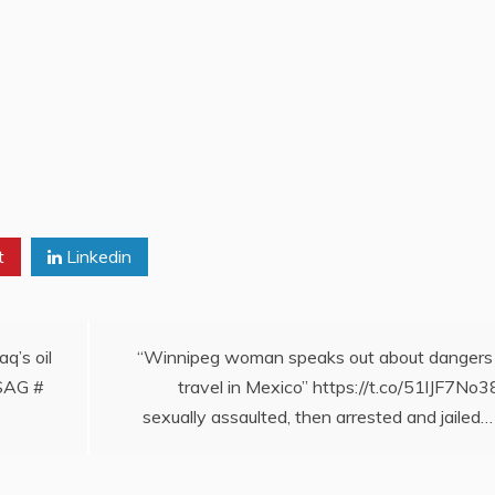
t
Linkedin
q’s oil
“Winnipeg woman speaks out about dangers
pSAG #
travel in Mexico” https://t.co/51lJF7No3
sexually assaulted, then arrested and jailed…