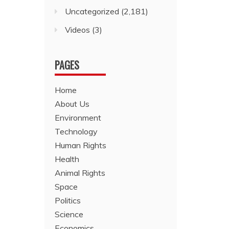
Uncategorized
(2,181)
Videos
(3)
PAGES
Home
About Us
Environment
Technology
Human Rights
Health
Animal Rights
Space
Politics
Science
Economics