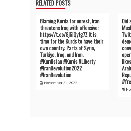
RELATED POSTS
Blaming Kurds for unrest, Iran
Did 
threatens Iraq with offensive:
Musk
https://t.co/8j5iQyJg7Z It is
Twit
time for the Kurds to have their
demo
own country. Parts of Syria,
conv
Turkiye, Iraq, and Iran.
oper
#Kurdistan #Kurds #Liberty
like
#IranRevoIution2022
Arab
#IranRevoIution
Repu
#fr
November 21, 2022
No