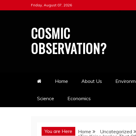
Skip
Friday, August 07, 2026
to
content
COSMIC
OBSERVATION?
Home
About Us
Environm
Science
Economics
You are Here
Home
Uncategorized