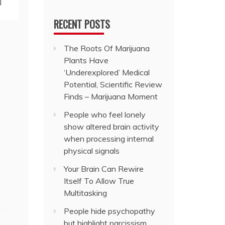
]
RECENT POSTS
The Roots Of Marijuana
Plants Have
‘Underexplored’ Medical
Potential, Scientific Review
Finds – Marijuana Moment
People who feel lonely
show altered brain activity
when processing internal
physical signals
Your Brain Can Rewire
Itself To Allow True
Multitasking
People hide psychopathy
but highlight narcissism