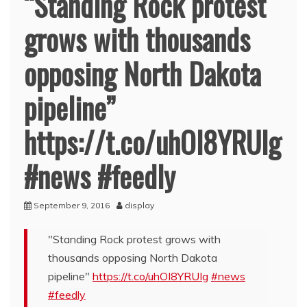
“Standing Rock protest
grows with thousands
opposing North Dakota
pipeline”
https://t.co/uhOI8YRUIg
#news #feedly
September 9, 2016
display
"Standing Rock protest grows with
thousands opposing North Dakota
pipeline"
https://t.co/uhOI8YRUIg
#news
#feedly