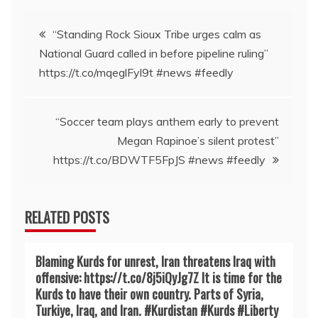
Post
“Standing Rock Sioux Tribe urges calm as
National Guard called in before pipeline ruling”
navigation
https://t.co/mqeglFyl9t #news #feedly
“Soccer team plays anthem early to prevent
Megan Rapinoe’s silent protest”
https://t.co/BDWTF5FpJS #news #feedly
RELATED POSTS
Blaming Kurds for unrest, Iran threatens Iraq with
offensive: https://t.co/8j5iQyJg7Z It is time for the
Kurds to have their own country. Parts of Syria,
Turkiye, Iraq, and Iran. #Kurdistan #Kurds #Liberty