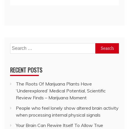
Search
for:
RECENT POSTS
The Roots Of Marijuana Plants Have
‘Underexplored’ Medical Potential, Scientific
Review Finds – Marijuana Moment
People who feel lonely show altered brain activity
when processing internal physical signals
Your Brain Can Rewire Itself To Allow True