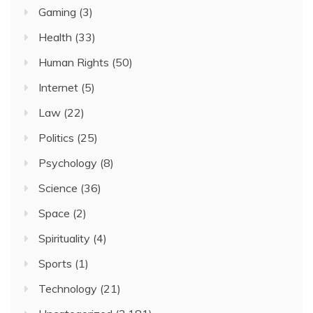
Gaming
(3)
Health
(33)
Human Rights
(50)
Internet
(5)
Law
(22)
Politics
(25)
Psychology
(8)
Science
(36)
Space
(2)
Spirituality
(4)
Sports
(1)
Technology
(21)