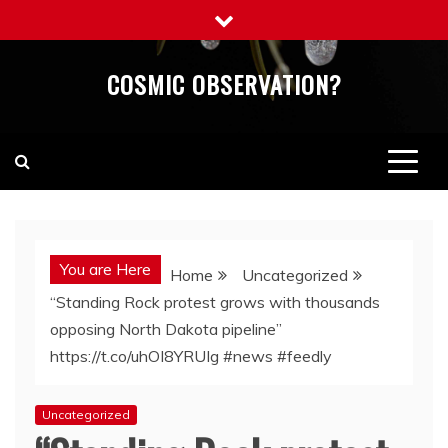
Skip
to
content
COSMIC OBSERVATION?
You are Here
Home
Uncategorized
“Standing Rock protest grows with thousands
opposing North Dakota pipeline”
https://t.co/uhOI8YRUIg #news #feedly
Uncategorized