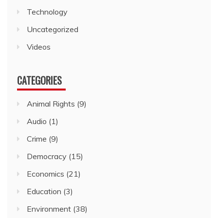
Technology
Uncategorized
Videos
CATEGORIES
Animal Rights
(9)
Audio
(1)
Crime
(9)
Democracy
(15)
Economics
(21)
Education
(3)
Environment
(38)