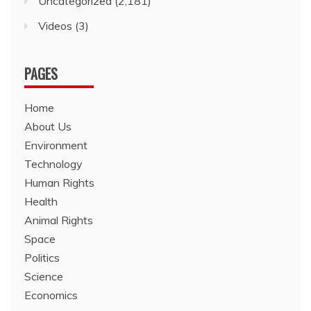
Uncategorized
(2,181)
Videos
(3)
PAGES
Home
About Us
Environment
Technology
Human Rights
Health
Animal Rights
Space
Politics
Science
Economics