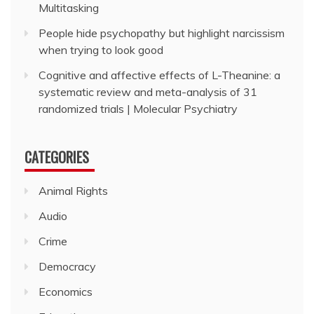
Multitasking
People hide psychopathy but highlight narcissism
when trying to look good
Cognitive and affective effects of L-Theanine: a
systematic review and meta-analysis of 31
randomized trials | Molecular Psychiatry
CATEGORIES
Animal Rights
Audio
Crime
Democracy
Economics