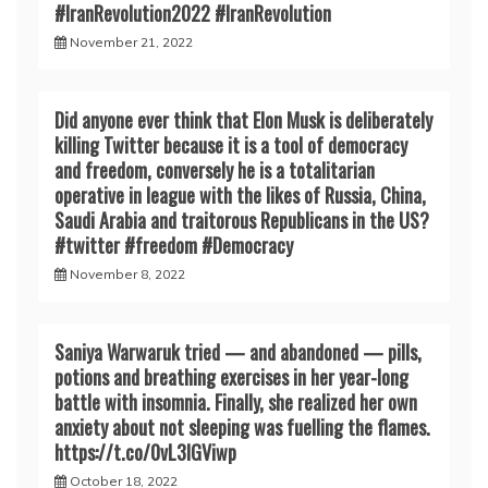
#IranRevoIution2022 #IranRevoIution
November 21, 2022
Did anyone ever think that Elon Musk is deliberately
killing Twitter because it is a tool of democracy
and freedom, conversely he is a totalitarian
operative in league with the likes of Russia, China,
Saudi Arabia and traitorous Republicans in the US?
#twitter #freedom #Democracy
November 8, 2022
Saniya Warwaruk tried — and abandoned — pills,
potions and breathing exercises in her year-long
battle with insomnia. Finally, she realized her own
anxiety about not sleeping was fuelling the flames.
https://t.co/0vL3lGViwp
October 18, 2022