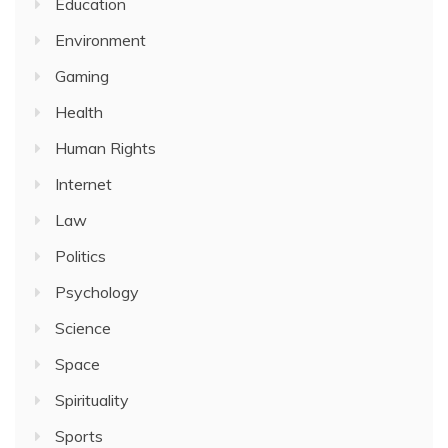
Education
Environment
Gaming
Health
Human Rights
Internet
Law
Politics
Psychology
Science
Space
Spirituality
Sports