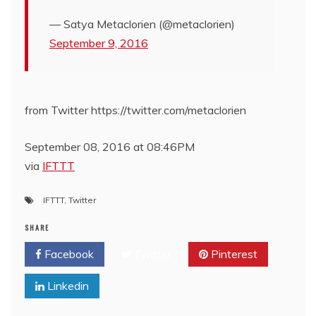
— Satya Metaclorien (@metaclorien)
September 9, 2016
from Twitter https://twitter.com/metaclorien
September 08, 2016 at 08:46PM
via
IFTTT
IFTTT
,
Twitter
SHARE
Facebook
Twitter
Pinterest
Linkedin