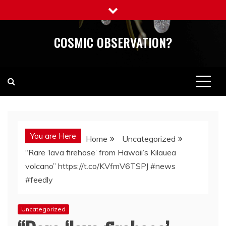
Skip
to
content
COSMIC OBSERVATION?
You are Here
Home
Uncategorized
“Rare ‘lava firehose’ from Hawaii’s Kilauea
volcano” https://t.co/KVfmV6TSPJ #news
#feedly
Uncategorized