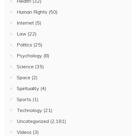
Health
(32)
Human Rights
(50)
Internet
(5)
Law
(22)
Politics
(25)
Psychology
(8)
Science
(35)
Space
(2)
Spirituality
(4)
Sports
(1)
Technology
(21)
Uncategorized
(2,181)
Videos
(3)