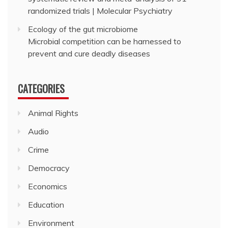
randomized trials | Molecular Psychiatry
Ecology of the gut microbiome
Microbial competition can be harnessed to
prevent and cure deadly diseases
CATEGORIES
Animal Rights
Audio
Crime
Democracy
Economics
Education
Environment