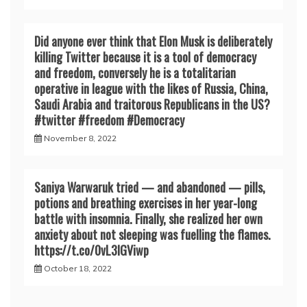
Did anyone ever think that Elon Musk is deliberately
killing Twitter because it is a tool of democracy
and freedom, conversely he is a totalitarian
operative in league with the likes of Russia, China,
Saudi Arabia and traitorous Republicans in the US?
#twitter #freedom #Democracy
November 8, 2022
Saniya Warwaruk tried — and abandoned — pills,
potions and breathing exercises in her year-long
battle with insomnia. Finally, she realized her own
anxiety about not sleeping was fuelling the flames.
https://t.co/0vL3lGViwp
October 18, 2022