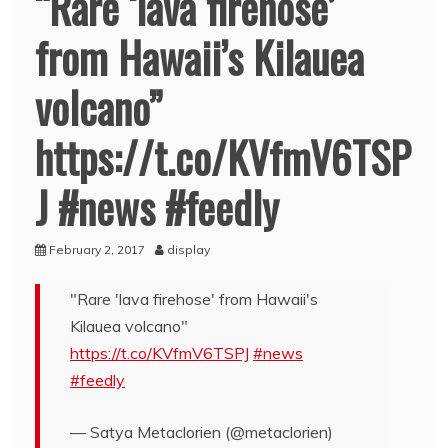
“Rare ‘lava firehose’
from Hawaii’s Kilauea
volcano”
https://t.co/KVfmV6TSP
J #news #feedly
February 2, 2017
display
"Rare 'lava firehose' from Hawaii's
Kilauea volcano"
https://t.co/KVfmV6TSPJ
#news
#feedly
— Satya Metaclorien (@metaclorien)