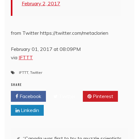
February 2, 2017
from Twitter https://twitter.com/metaclorien
February 01, 2017 at 08:09PM
via
IFTTT
IFTTT
,
Twitter
SHARE
Facebook
Twitter
Pinterest
Linkedin
Post
“Canada was first to try to muzzle scientists