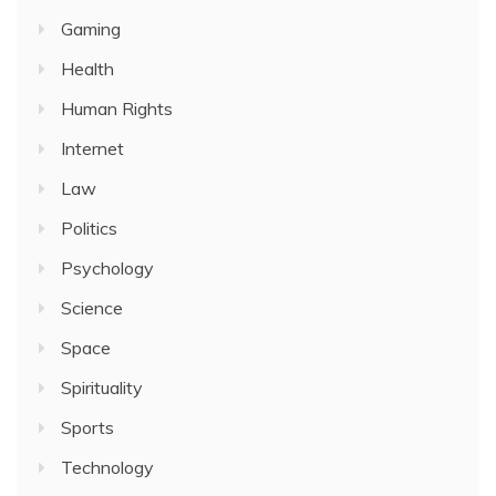
Gaming
Health
Human Rights
Internet
Law
Politics
Psychology
Science
Space
Spirituality
Sports
Technology