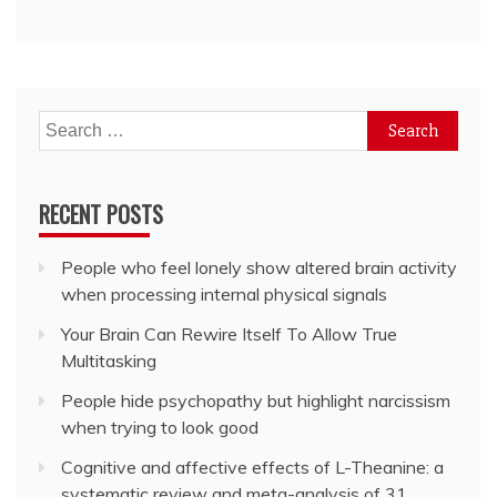
Search
for:
RECENT POSTS
People who feel lonely show altered brain activity
when processing internal physical signals
Your Brain Can Rewire Itself To Allow True
Multitasking
People hide psychopathy but highlight narcissism
when trying to look good
Cognitive and affective effects of L-Theanine: a
systematic review and meta-analysis of 31