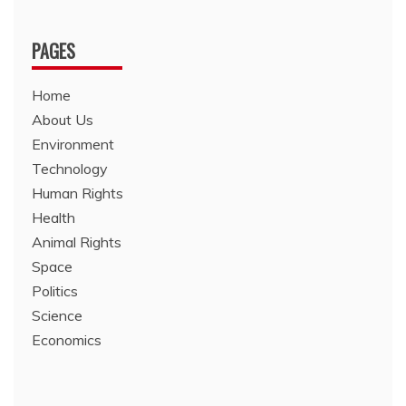
PAGES
Home
About Us
Environment
Technology
Human Rights
Health
Animal Rights
Space
Politics
Science
Economics