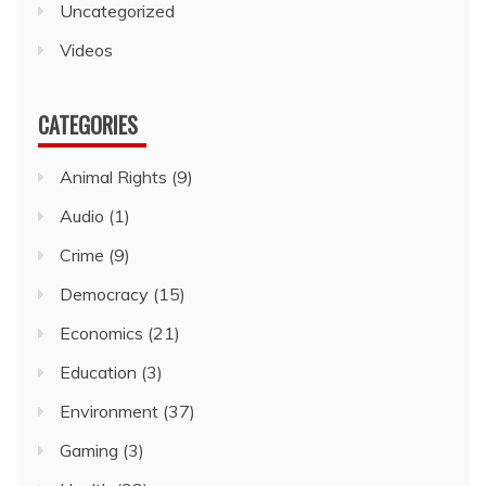
Uncategorized
Videos
CATEGORIES
Animal Rights
(9)
Audio
(1)
Crime
(9)
Democracy
(15)
Economics
(21)
Education
(3)
Environment
(37)
Gaming
(3)