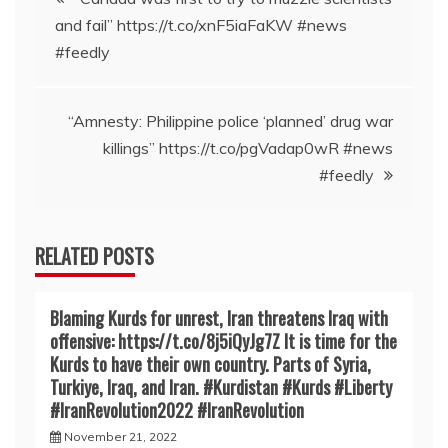
and fail” https://t.co/xnF5iaFaKW #news
navigation
#feedly
“Amnesty: Philippine police ‘planned’ drug war
killings” https://t.co/pgVadap0wR #news
#feedly
RELATED POSTS
Blaming Kurds for unrest, Iran threatens Iraq with
offensive: https://t.co/8j5iQyJg7Z It is time for the
Kurds to have their own country. Parts of Syria,
Turkiye, Iraq, and Iran. #Kurdistan #Kurds #Liberty
#IranRevoIution2022 #IranRevoIution
November 21, 2022