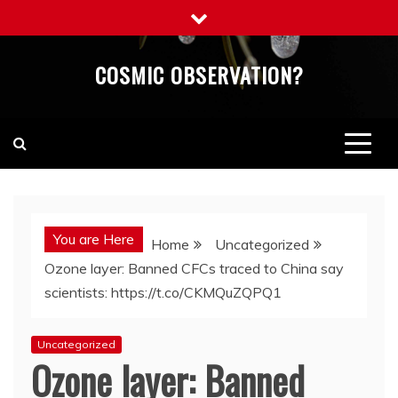
Skip
to
content
COSMIC OBSERVATION?
You are Here
Home
Uncategorized
Ozone layer: Banned CFCs traced to China say
scientists: https://t.co/CKMQuZQPQ1
Uncategorized
Ozone layer: Banned