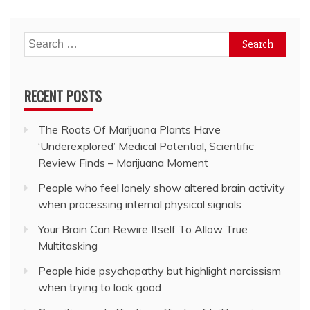
Search
for:
RECENT POSTS
The Roots Of Marijuana Plants Have
‘Underexplored’ Medical Potential, Scientific
Review Finds – Marijuana Moment
People who feel lonely show altered brain activity
when processing internal physical signals
Your Brain Can Rewire Itself To Allow True
Multitasking
People hide psychopathy but highlight narcissism
when trying to look good