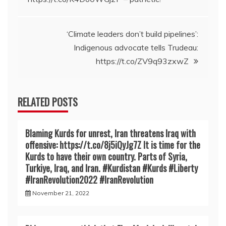
navigation
‘Climate leaders don’t build pipelines’:
Indigenous advocate tells Trudeau:
https://t.co/ZV9q93zxwZ
RELATED POSTS
Blaming Kurds for unrest, Iran threatens Iraq with
offensive: https://t.co/8j5iQyJg7Z It is time for the
Kurds to have their own country. Parts of Syria,
Turkiye, Iraq, and Iran. #Kurdistan #Kurds #Liberty
#IranRevoIution2022 #IranRevoIution
November 21, 2022