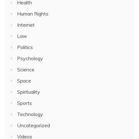
Health
Human Rights
Internet
Law
Politics
Psychology
Science
Space
Spirituality
Sports
Technology
Uncategorized
Videos