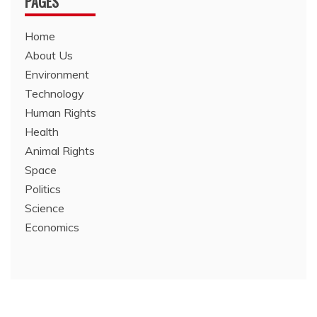
PAGES
Home
About Us
Environment
Technology
Human Rights
Health
Animal Rights
Space
Politics
Science
Economics