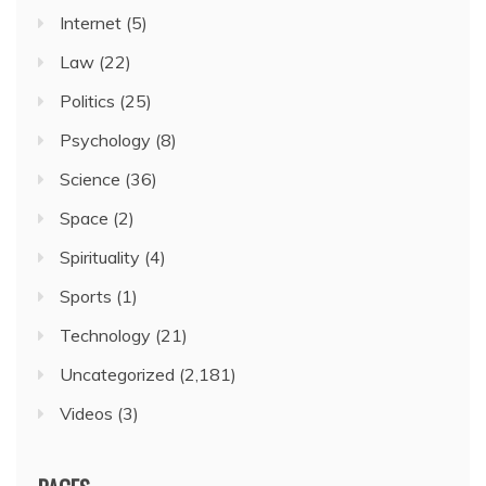
Internet
(5)
Law
(22)
Politics
(25)
Psychology
(8)
Science
(36)
Space
(2)
Spirituality
(4)
Sports
(1)
Technology
(21)
Uncategorized
(2,181)
Videos
(3)