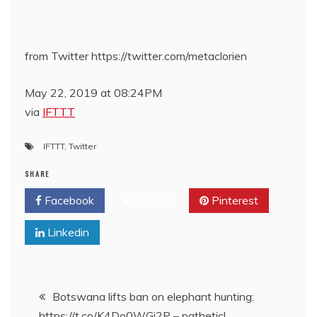
from Twitter https://twitter.com/metaclorien
May 22, 2019 at 08:24PM
via
IFTTT
IFTTT
,
Twitter
SHARE
Facebook
Twitter
Pinterest
Linkedin
Post
Botswana lifts ban on elephant hunting:
https://t.co/K4Do0WGj2P – pathetic!