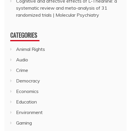
Cognitive and affective effects of L-Theanine: a
systematic review and meta-analysis of 31
randomized trials | Molecular Psychiatry
CATEGORIES
Animal Rights
Audio
Crime
Democracy
Economics
Education
Environment
Gaming