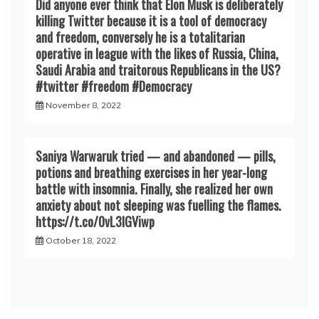
Did anyone ever think that Elon Musk is deliberately
killing Twitter because it is a tool of democracy
and freedom, conversely he is a totalitarian
operative in league with the likes of Russia, China,
Saudi Arabia and traitorous Republicans in the US?
#twitter #freedom #Democracy
November 8, 2022
Saniya Warwaruk tried — and abandoned — pills,
potions and breathing exercises in her year-long
battle with insomnia. Finally, she realized her own
anxiety about not sleeping was fuelling the flames.
https://t.co/0vL3lGViwp
October 18, 2022