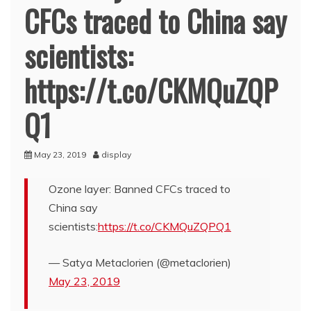
CFCs traced to China say
scientists:
https://t.co/CKMQuZQP
Q1
May 23, 2019
display
Ozone layer: Banned CFCs traced to
China say
scientists:
https://t.co/CKMQuZQPQ1
— Satya Metaclorien (@metaclorien)
May 23, 2019