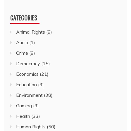
CATEGORIES
Animal Rights
(9)
Audio
(1)
Crime
(9)
Democracy
(15)
Economics
(21)
Education
(3)
Environment
(38)
Gaming
(3)
Health
(33)
Human Rights
(50)