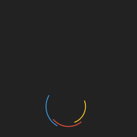
Search
for:
RECENT POSTS
The Roots Of Marijuana Plants Have
‘Underexplored’ Medical Potential, Scientific
Review Finds – Marijuana Moment
People who feel lonely show altered brain activity
when processing internal physical signals
Your Brain Can Rewire Itself To Allow True
Multitasking