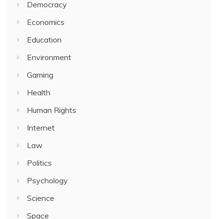
Democracy
Economics
Education
Environment
Gaming
Health
Human Rights
Internet
Law
Politics
Psychology
Science
Space