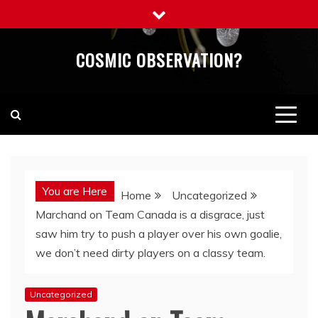
Skip
to
content
COSMIC OBSERVATION?
You are Here
Home
Uncategorized
Marchand on Team Canada is a disgrace, just
saw him try to push a player over his own goalie,
we don’t need dirty players on a classy team.
Uncategorized