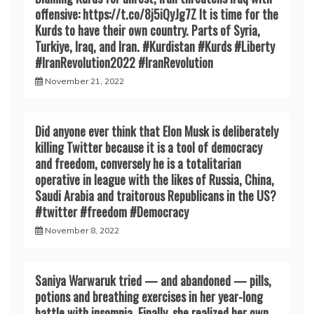
offensive: https://t.co/8j5iQyJg7Z It is time for the
Kurds to have their own country. Parts of Syria,
Turkiye, Iraq, and Iran. #Kurdistan #Kurds #Liberty
#IranRevoIution2022 #IranRevoIution
November 21, 2022
Did anyone ever think that Elon Musk is deliberately
killing Twitter because it is a tool of democracy
and freedom, conversely he is a totalitarian
operative in league with the likes of Russia, China,
Saudi Arabia and traitorous Republicans in the US?
#twitter #freedom #Democracy
November 8, 2022
Saniya Warwaruk tried — and abandoned — pills,
potions and breathing exercises in her year-long
battle with insomnia. Finally, she realized her own