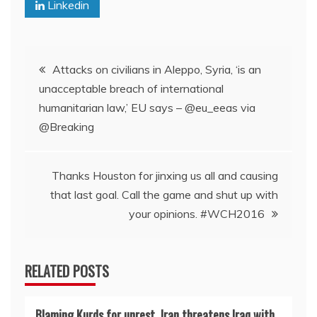
Linkedin
Post
Attacks on civilians in Aleppo, Syria, ‘is an
unacceptable breach of international
navigation
humanitarian law,’ EU says – @eu_eeas via
@Breaking
Thanks Houston for jinxing us all and causing
that last goal. Call the game and shut up with
your opinions. #WCH2016
RELATED POSTS
Blaming Kurds for unrest, Iran threatens Iraq with