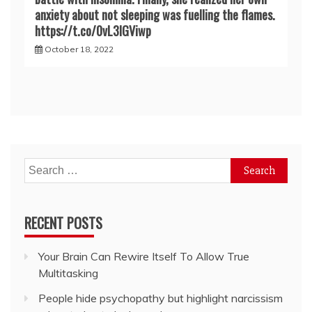
anxiety about not sleeping was fuelling the flames.
https://t.co/0vL3lGViwp
October 18, 2022
Search
for:
RECENT POSTS
Your Brain Can Rewire Itself To Allow True
Multitasking
People hide psychopathy but highlight narcissism