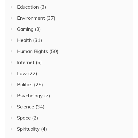
Education
(3)
Environment
(37)
Gaming
(3)
Health
(31)
Human Rights
(50)
Internet
(5)
Law
(22)
Politics
(25)
Psychology
(7)
Science
(34)
Space
(2)
Spirituality
(4)