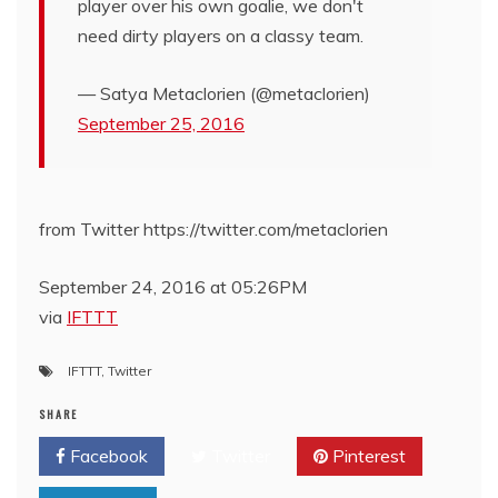
player over his own goalie, we don't
need dirty players on a classy team.
— Satya Metaclorien (@metaclorien)
September 25, 2016
from Twitter https://twitter.com/metaclorien
September 24, 2016 at 05:26PM
via
IFTTT
IFTTT
,
Twitter
SHARE
Facebook
Twitter
Pinterest