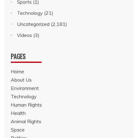
Sports
(1)
Technology
(21)
Uncategorized
(2,181)
Videos
(3)
PAGES
Home
About Us
Environment
Technology
Human Rights
Health
Animal Rights
Space