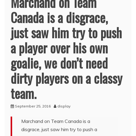
Marchand on Team
Canada is a disgrace,
just saw him try to push
a player over his own
goalie, we don’t need
dirty players on a classy
team.
September 25, 2016
display
Marchand on Team Canada is a
disgrace, just saw him try to push a