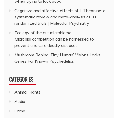
when trying to look good
Cognitive and affective effects of L-Theanine: a
systematic review and meta-analysis of 31
randomized trials | Molecular Psychiatry
Ecology of the gut microbiome
Microbial competition can be harnessed to
prevent and cure deadly diseases
Mushroom Behind ‘Tiny Human’ Visions Lacks
Genes For Known Psychedelics
CATEGORIES
Animal Rights
Audio
Crime