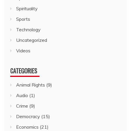
Spirituality
Sports
Technology
Uncategorized
Videos
CATEGORIES
Animal Rights
(9)
Audio
(1)
Crime
(9)
Democracy
(15)
Economics
(21)