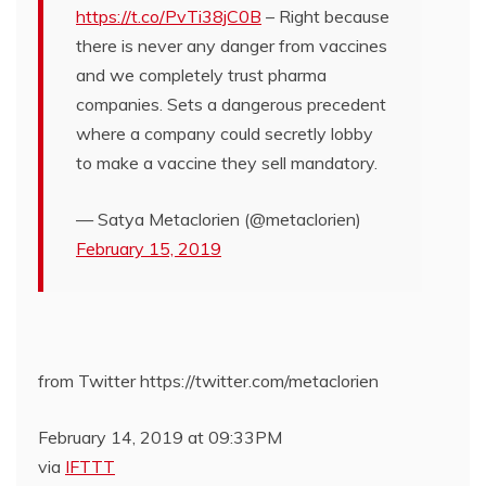
https://t.co/PvTi38jC0B
– Right because
there is never any danger from vaccines
and we completely trust pharma
companies. Sets a dangerous precedent
where a company could secretly lobby
to make a vaccine they sell mandatory.
— Satya Metaclorien (@metaclorien)
February 15, 2019
from Twitter https://twitter.com/metaclorien
February 14, 2019 at 09:33PM
via
IFTTT