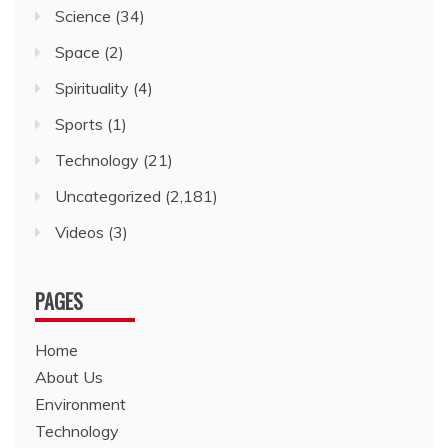
Science
(34)
Space
(2)
Spirituality
(4)
Sports
(1)
Technology
(21)
Uncategorized
(2,181)
Videos
(3)
PAGES
Home
About Us
Environment
Technology