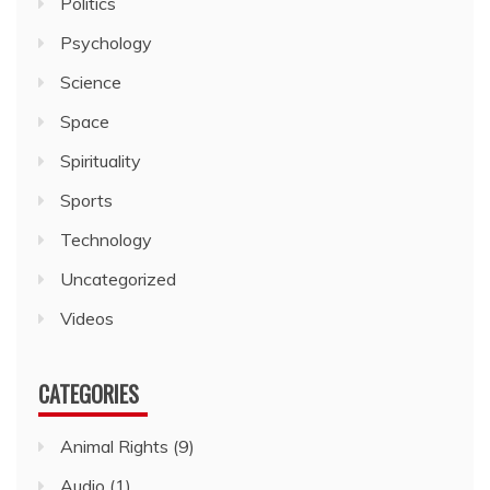
Politics
Psychology
Science
Space
Spirituality
Sports
Technology
Uncategorized
Videos
CATEGORIES
Animal Rights
(9)
Audio
(1)