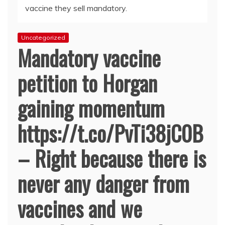
vaccine they sell mandatory.
Uncategorized
Mandatory vaccine
petition to Horgan
gaining momentum
https://t.co/PvTi38jC0B
– Right because there is
never any danger from
vaccines and we