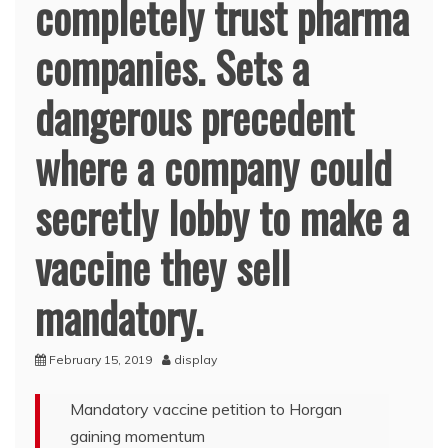
completely trust pharma
companies. Sets a
dangerous precedent
where a company could
secretly lobby to make a
vaccine they sell
mandatory.
February 15, 2019
display
Mandatory vaccine petition to Horgan
gaining momentum