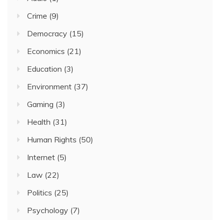
Crime
(9)
Democracy
(15)
Economics
(21)
Education
(3)
Environment
(37)
Gaming
(3)
Health
(31)
Human Rights
(50)
Internet
(5)
Law
(22)
Politics
(25)
Psychology
(7)