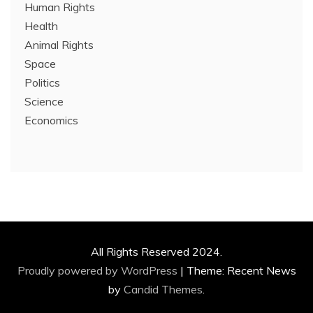
Human Rights
Health
Animal Rights
Space
Politics
Science
Economics
All Rights Reserved 2024.
Proudly powered by WordPress
|
Theme: Recent News
by
Candid Themes
.