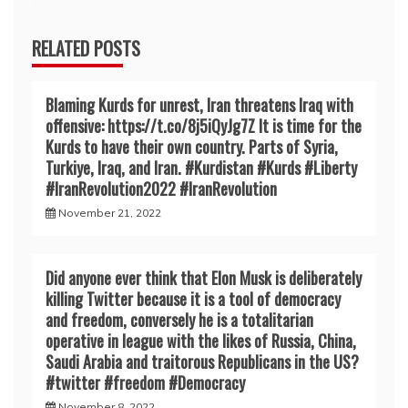
RELATED POSTS
Blaming Kurds for unrest, Iran threatens Iraq with
offensive: https://t.co/8j5iQyJg7Z It is time for the
Kurds to have their own country. Parts of Syria,
Turkiye, Iraq, and Iran. #Kurdistan #Kurds #Liberty
#IranRevoIution2022 #IranRevoIution
November 21, 2022
Did anyone ever think that Elon Musk is deliberately
killing Twitter because it is a tool of democracy
and freedom, conversely he is a totalitarian
operative in league with the likes of Russia, China,
Saudi Arabia and traitorous Republicans in the US?
#twitter #freedom #Democracy
November 8, 2022