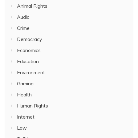
Animal Rights
Audio
Crime
Democracy
Economics
Education
Environment
Gaming
Health
Human Rights
Internet
Law