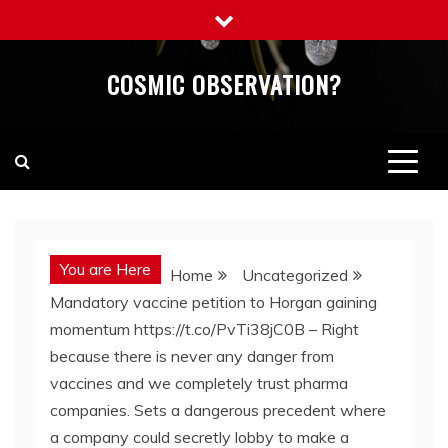
Skip
to
content
COSMIC OBSERVATION?
You are Here
Home
Uncategorized
Mandatory vaccine petition to Horgan gaining
momentum https://t.co/PvTi38jC0B – Right
because there is never any danger from
vaccines and we completely trust pharma
companies. Sets a dangerous precedent where
a company could secretly lobby to make a