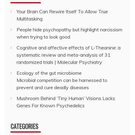
Your Brain Can Rewire Itself To Allow True
Multitasking
People hide psychopathy but highlight narcissism
when trying to look good
Cognitive and affective effects of L-Theanine: a
systematic review and meta-analysis of 31
randomized trials | Molecular Psychiatry
Ecology of the gut microbiome
Microbial competition can be harnessed to
prevent and cure deadly diseases
Mushroom Behind ‘Tiny Human’ Visions Lacks
Genes For Known Psychedelics
CATEGORIES