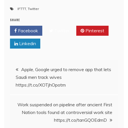
IFTTT
,
Twitter
SHARE
Facebook
Twitter
Pinterest
Linkedin
Post
Apple, Google urged to remove app that lets
Saudi men track wives
navigation
https://t.co/XOTjhOpotm
Work suspended on pipeline after ancient First
Nation tools found at controversial work site
https://t.co/tanGQOEdmD