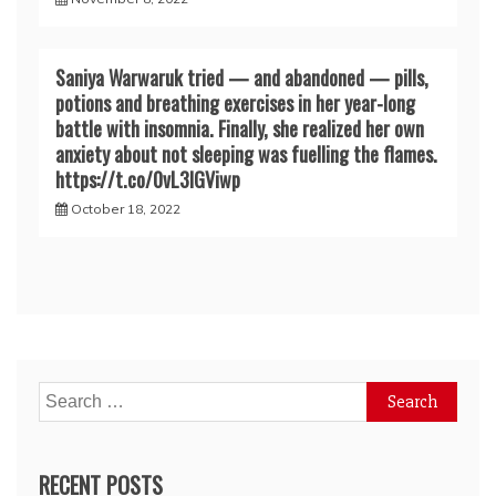
Saniya Warwaruk tried — and abandoned — pills,
potions and breathing exercises in her year-long
battle with insomnia. Finally, she realized her own
anxiety about not sleeping was fuelling the flames.
https://t.co/0vL3lGViwp
October 18, 2022
Search
for:
RECENT POSTS