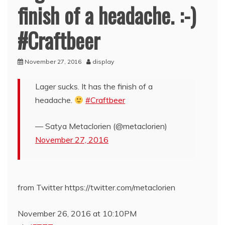
finish of a headache. :-)
#Craftbeer
November 27, 2016
display
Lager sucks. It has the finish of a
headache.
#Craftbeer
— Satya Metaclorien (@metaclorien)
November 27, 2016
from Twitter https://twitter.com/metaclorien
November 26, 2016 at 10:10PM