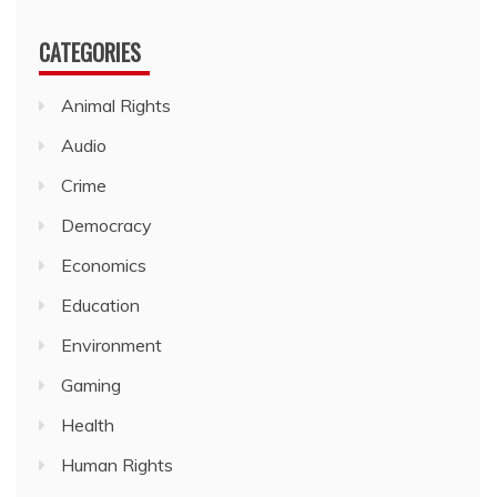
CATEGORIES
Animal Rights
Audio
Crime
Democracy
Economics
Education
Environment
Gaming
Health
Human Rights