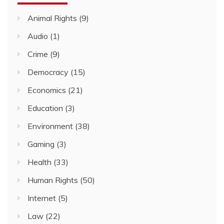
Animal Rights
(9)
Audio
(1)
Crime
(9)
Democracy
(15)
Economics
(21)
Education
(3)
Environment
(38)
Gaming
(3)
Health
(33)
Human Rights
(50)
Internet
(5)
Law
(22)