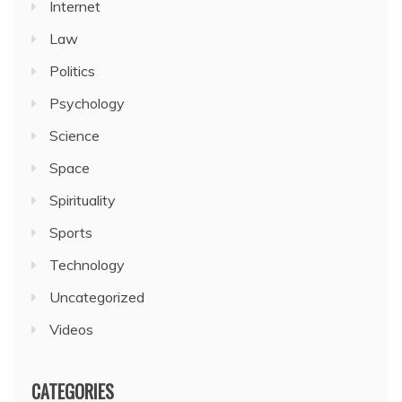
Internet
Law
Politics
Psychology
Science
Space
Spirituality
Sports
Technology
Uncategorized
Videos
CATEGORIES