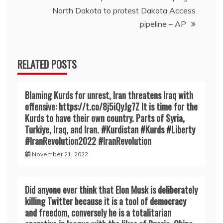
North Dakota to protest Dakota Access
pipeline – AP
RELATED POSTS
Blaming Kurds for unrest, Iran threatens Iraq with
offensive: https://t.co/8j5iQyJg7Z It is time for the
Kurds to have their own country. Parts of Syria,
Turkiye, Iraq, and Iran. #Kurdistan #Kurds #Liberty
#IranRevoIution2022 #IranRevoIution
November 21, 2022
Did anyone ever think that Elon Musk is deliberately
killing Twitter because it is a tool of democracy
and freedom, conversely he is a totalitarian