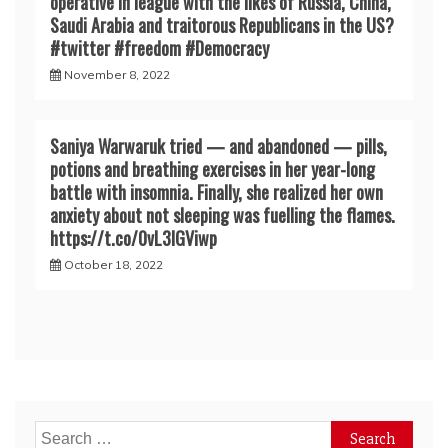
operative in league with the likes of Russia, China,
Saudi Arabia and traitorous Republicans in the US?
#twitter #freedom #Democracy
November 8, 2022
Saniya Warwaruk tried — and abandoned — pills,
potions and breathing exercises in her year-long
battle with insomnia. Finally, she realized her own
anxiety about not sleeping was fuelling the flames.
https://t.co/0vL3lGViwp
October 18, 2022
Search