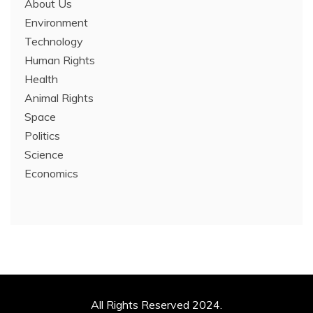
About Us
Environment
Technology
Human Rights
Health
Animal Rights
Space
Politics
Science
Economics
All Rights Reserved 2024.