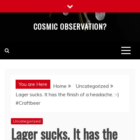
Skip
to
content
COSMIC OBSERVATION?
You are Here
Home
Uncategorized
Lager sucks. It has the finish of a headache. :-)
#Craftbeer
Uncategorized
Lager sucks. It has the