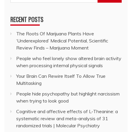
for:
RECENT POSTS
The Roots Of Marijuana Plants Have
‘Underexplored’ Medical Potential, Scientific
Review Finds – Marijuana Moment
People who feel lonely show altered brain activity
when processing internal physical signals
Your Brain Can Rewire Itself To Allow True
Multitasking
People hide psychopathy but highlight narcissism
when trying to look good
Cognitive and affective effects of L-Theanine: a
systematic review and meta-analysis of 31
randomized trials | Molecular Psychiatry