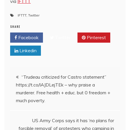
via
IFTTT
IFTTT
,
Twitter
SHARE
Facebook
Twitter
Pinterest
Linkedin
Post
“Trudeau criticized for Castro statement”
https://t.co/lAJDLejTEk – why praise a
navigation
murderer. Free health + educ. but 0 freedom +
much poverty.
US Army Corps says it has ‘no plans for
forcible removal’ of protesters who camping in