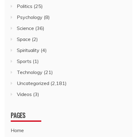
Politics
(25)
Psychology
(8)
Science
(36)
Space
(2)
Spirituality
(4)
Sports
(1)
Technology
(21)
Uncategorized
(2,181)
Videos
(3)
PAGES
Home