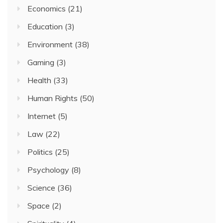
Economics
(21)
Education
(3)
Environment
(38)
Gaming
(3)
Health
(33)
Human Rights
(50)
Internet
(5)
Law
(22)
Politics
(25)
Psychology
(8)
Science
(36)
Space
(2)