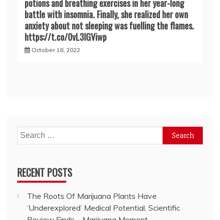
potions and breathing exercises in her year-long
battle with insomnia. Finally, she realized her own
anxiety about not sleeping was fuelling the flames.
https://t.co/0vL3lGViwp
October 18, 2022
Search
for:
RECENT POSTS
The Roots Of Marijuana Plants Have
‘Underexplored’ Medical Potential, Scientific
Review Finds – Marijuana Moment