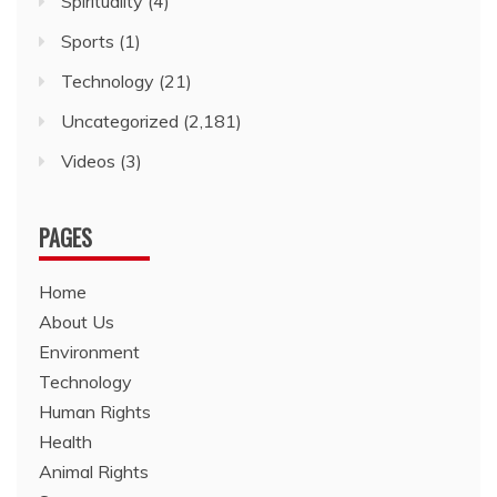
Spirituality
(4)
Sports
(1)
Technology
(21)
Uncategorized
(2,181)
Videos
(3)
PAGES
Home
About Us
Environment
Technology
Human Rights
Health
Animal Rights