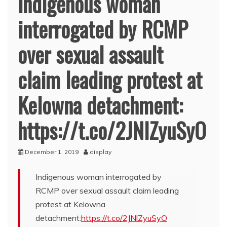
Indigenous woman
interrogated by RCMP
over sexual assault
claim leading protest at
Kelowna detachment:
https://t.co/2JNlZyuSyO
December 1, 2019
display
Indigenous woman interrogated by
RCMP over sexual assault claim leading
protest at Kelowna
detachment:
https://t.co/2JNlZyuSyO