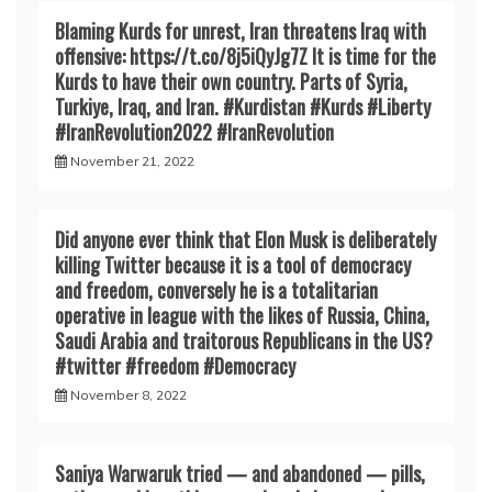
Blaming Kurds for unrest, Iran threatens Iraq with
offensive: https://t.co/8j5iQyJg7Z It is time for the
Kurds to have their own country. Parts of Syria,
Turkiye, Iraq, and Iran. #Kurdistan #Kurds #Liberty
#IranRevoIution2022 #IranRevoIution
November 21, 2022
Did anyone ever think that Elon Musk is deliberately
killing Twitter because it is a tool of democracy
and freedom, conversely he is a totalitarian
operative in league with the likes of Russia, China,
Saudi Arabia and traitorous Republicans in the US?
#twitter #freedom #Democracy
November 8, 2022
Saniya Warwaruk tried — and abandoned — pills,