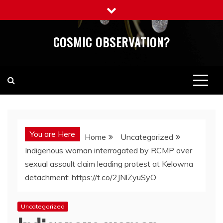
Skip
to
content
COSMIC OBSERVATION?
You are Here
Home
Uncategorized
Indigenous woman interrogated by RCMP over
sexual assault claim leading protest at Kelowna
detachment: https://t.co/2JNlZyuSyO
Uncategorized