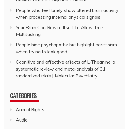
People who feel lonely show altered brain activity
when processing internal physical signals
Your Brain Can Rewire Itself To Allow True
Multitasking
People hide psychopathy but highlight narcissism
when trying to look good
Cognitive and affective effects of L-Theanine: a
systematic review and meta-analysis of 31
randomized trials | Molecular Psychiatry
CATEGORIES
Animal Rights
Audio