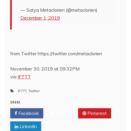
— Satya Metaclorien (@metaclorien)
December 1, 2019
from Twitter https://twitter.com/metaclorien
November 30, 2019 at 09:32PM
via
IFTTT
IFTTT
,
Twitter
SHARE
Facebook
Twitter
Pinterest
Linkedin