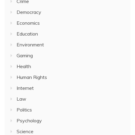
Crime
Democracy
Economics
Education
Environment
Gaming
Health
Human Rights
Internet
Law
Politics
Psychology
Science