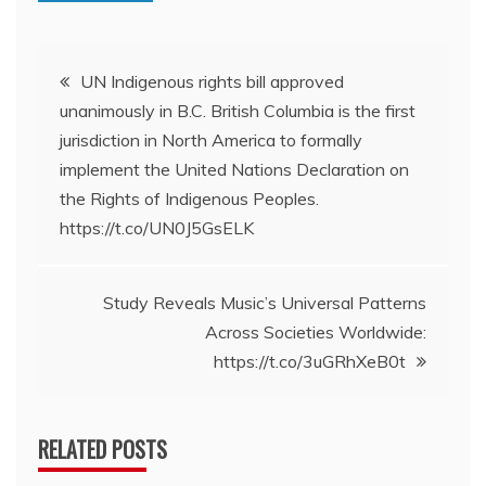
Post
UN Indigenous rights bill approved
unanimously in B.C. British Columbia is the first
navigation
jurisdiction in North America to formally
implement the United Nations Declaration on
the Rights of Indigenous Peoples.
https://t.co/UN0J5GsELK
Study Reveals Music’s Universal Patterns
Across Societies Worldwide:
https://t.co/3uGRhXeB0t
RELATED POSTS