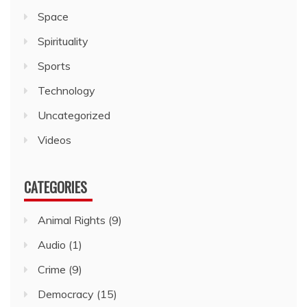
Space
Spirituality
Sports
Technology
Uncategorized
Videos
CATEGORIES
Animal Rights
(9)
Audio
(1)
Crime
(9)
Democracy
(15)