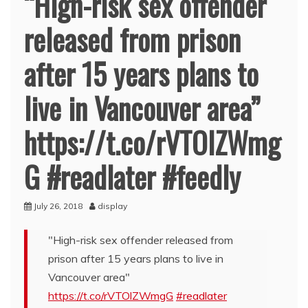
“High-risk sex offender
released from prison
after 15 years plans to
live in Vancouver area”
https://t.co/rVTOlZWmg
G #readlater #feedly
July 26, 2018
display
"High-risk sex offender released from
prison after 15 years plans to live in
Vancouver area"
https://t.co/rVTOlZWmgG
#readlater