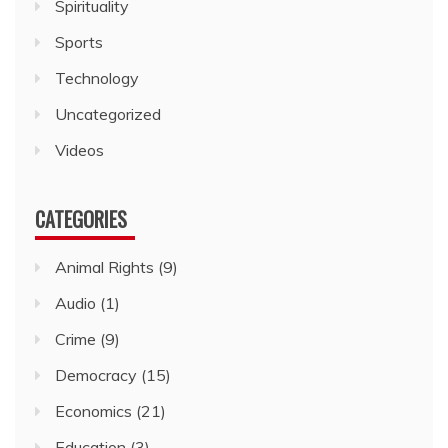
Spirituality
Sports
Technology
Uncategorized
Videos
CATEGORIES
Animal Rights
(9)
Audio
(1)
Crime
(9)
Democracy
(15)
Economics
(21)
Education
(3)