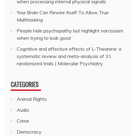
when processing internal physical signals
Your Brain Can Rewire Itself To Allow True
Multitasking
People hide psychopathy but highlight narcissism
when trying to look good
Cognitive and affective effects of L-Theanine: a
systematic review and meta-analysis of 31
randomized trials | Molecular Psychiatry
CATEGORIES
Animal Rights
Audio
Crime
Democracy