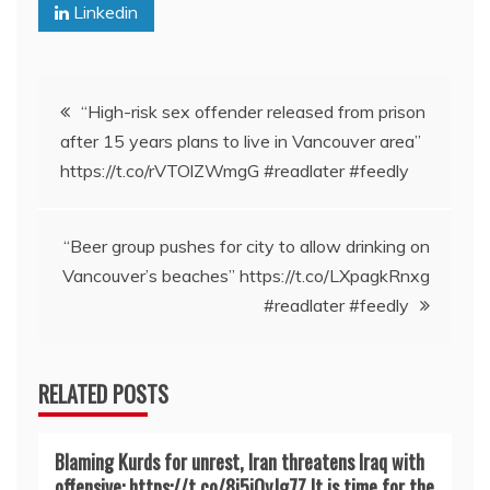
Linkedin
Post
“High-risk sex offender released from prison
after 15 years plans to live in Vancouver area”
navigation
https://t.co/rVTOlZWmgG #readlater #feedly
“Beer group pushes for city to allow drinking on
Vancouver’s beaches” https://t.co/LXpagkRnxg
#readlater #feedly
RELATED POSTS
Blaming Kurds for unrest, Iran threatens Iraq with
offensive: https://t.co/8j5iQyJg7Z It is time for the