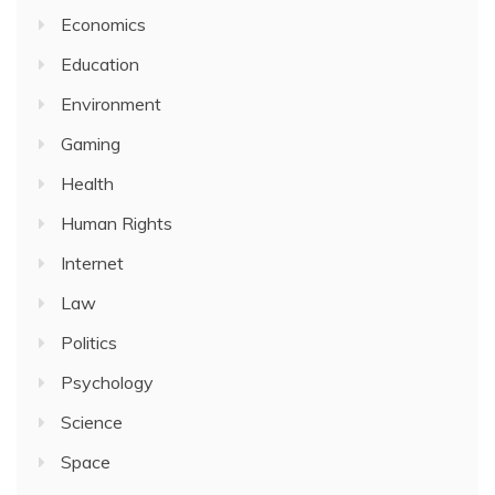
Economics
Education
Environment
Gaming
Health
Human Rights
Internet
Law
Politics
Psychology
Science
Space