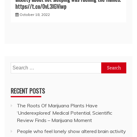
https://t.co/0vL3lGViwp
October 18, 2022
Search
for:
RECENT POSTS
The Roots Of Marijuana Plants Have
‘Underexplored’ Medical Potential, Scientific
Review Finds – Marijuana Moment
People who feel lonely show altered brain activity