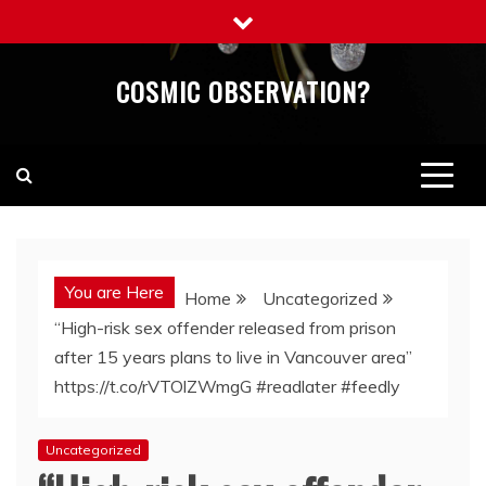
Skip
to
content
COSMIC OBSERVATION?
You are Here
Home
Uncategorized
“High-risk sex offender released from prison
after 15 years plans to live in Vancouver area”
https://t.co/rVTOlZWmgG #readlater #feedly
Uncategorized