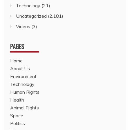
Technology
(21)
Uncategorized
(2,181)
Videos
(3)
PAGES
Home
About Us
Environment
Technology
Human Rights
Health
Animal Rights
Space
Politics