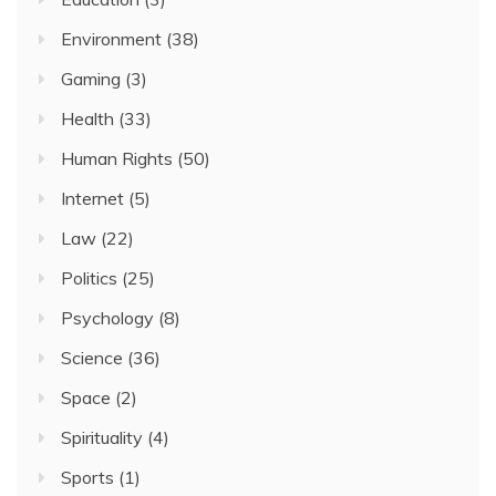
Environment
(38)
Gaming
(3)
Health
(33)
Human Rights
(50)
Internet
(5)
Law
(22)
Politics
(25)
Psychology
(8)
Science
(36)
Space
(2)
Spirituality
(4)
Sports
(1)