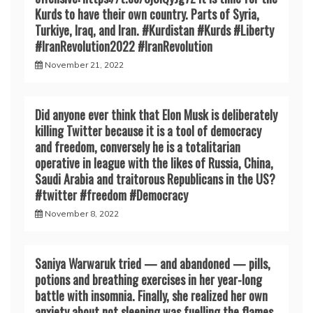
Kurds to have their own country. Parts of Syria,
Turkiye, Iraq, and Iran. #Kurdistan #Kurds #Liberty
#IranRevoIution2022 #IranRevoIution
November 21, 2022
Did anyone ever think that Elon Musk is deliberately
killing Twitter because it is a tool of democracy
and freedom, conversely he is a totalitarian
operative in league with the likes of Russia, China,
Saudi Arabia and traitorous Republicans in the US?
#twitter #freedom #Democracy
November 8, 2022
Saniya Warwaruk tried — and abandoned — pills,
potions and breathing exercises in her year-long
battle with insomnia. Finally, she realized her own
anxiety about not sleeping was fuelling the flames.