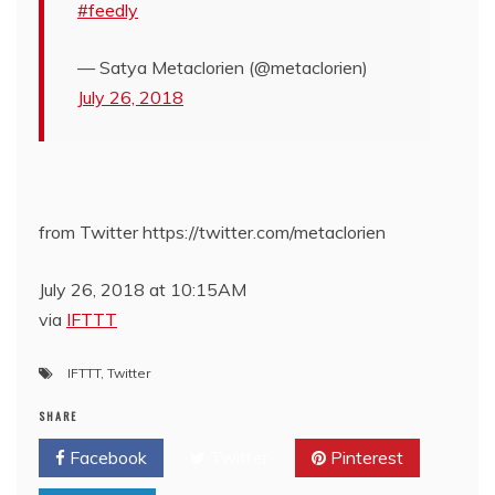
#feedly
— Satya Metaclorien (@metaclorien)
July 26, 2018
from Twitter https://twitter.com/metaclorien
July 26, 2018 at 10:15AM
via
IFTTT
IFTTT
,
Twitter
SHARE
Facebook
Twitter
Pinterest