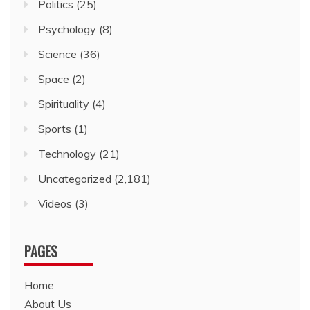
Politics
(25)
Psychology
(8)
Science
(36)
Space
(2)
Spirituality
(4)
Sports
(1)
Technology
(21)
Uncategorized
(2,181)
Videos
(3)
PAGES
Home
About Us