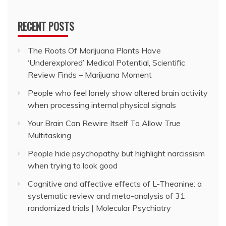
RECENT POSTS
The Roots Of Marijuana Plants Have
‘Underexplored’ Medical Potential, Scientific
Review Finds – Marijuana Moment
People who feel lonely show altered brain activity
when processing internal physical signals
Your Brain Can Rewire Itself To Allow True
Multitasking
People hide psychopathy but highlight narcissism
when trying to look good
Cognitive and affective effects of L-Theanine: a
systematic review and meta-analysis of 31
randomized trials | Molecular Psychiatry