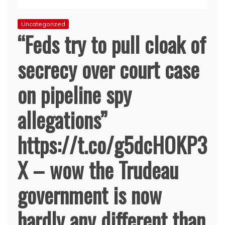
Uncategorized
“Feds try to pull cloak of
secrecy over court case
on pipeline spy
allegations”
https://t.co/g5dcHOKP3
X – wow the Trudeau
government is now
hardly any different than