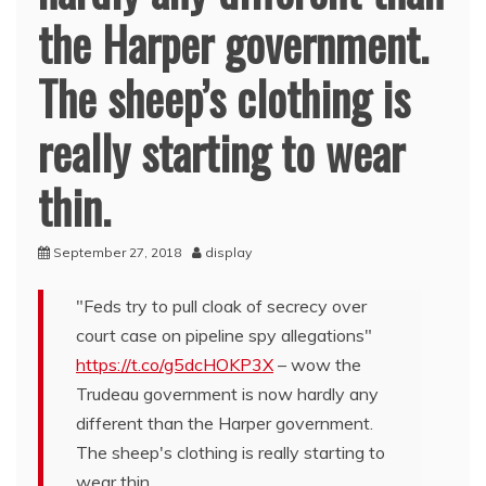
the Harper government.
The sheep’s clothing is
really starting to wear
thin.
September 27, 2018
display
"Feds try to pull cloak of secrecy over
court case on pipeline spy allegations"
https://t.co/g5dcHOKP3X
– wow the
Trudeau government is now hardly any
different than the Harper government.
The sheep's clothing is really starting to
wear thin.