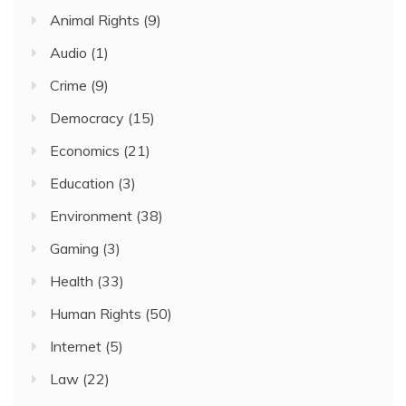
Animal Rights
(9)
Audio
(1)
Crime
(9)
Democracy
(15)
Economics
(21)
Education
(3)
Environment
(38)
Gaming
(3)
Health
(33)
Human Rights
(50)
Internet
(5)
Law
(22)