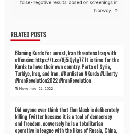
false-negative results, based on screenings in
Norway.
RELATED POSTS
Blaming Kurds for unrest, Iran threatens Iraq with
offensive: https://t.co/8j5iQyJg7Z It is time for the
Kurds to have their own country. Parts of Syria,
Turkiye, Iraq, and Iran. #Kurdistan #Kurds #Liberty
#IranRevoIution2022 #IranRevoIution
November 21, 2022
Did anyone ever think that Elon Musk is deliberately
killing Twitter because it is a tool of democracy
and freedom, conversely he is a totalitarian
operative in league with the likes of Russia, China,