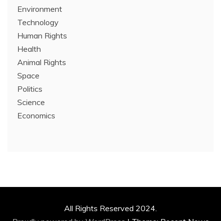
Environment
Technology
Human Rights
Health
Animal Rights
Space
Politics
Science
Economics
All Rights Reserved 2024.