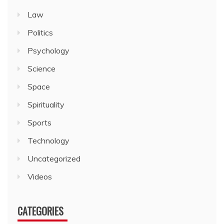
Law
Politics
Psychology
Science
Space
Spirituality
Sports
Technology
Uncategorized
Videos
CATEGORIES