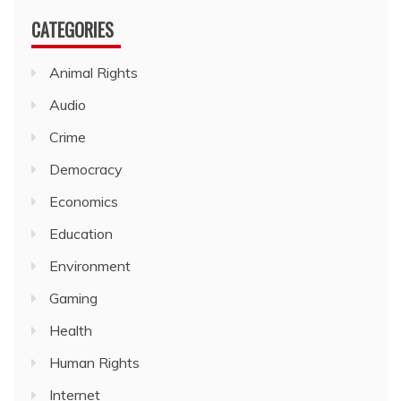
CATEGORIES
Animal Rights
Audio
Crime
Democracy
Economics
Education
Environment
Gaming
Health
Human Rights
Internet