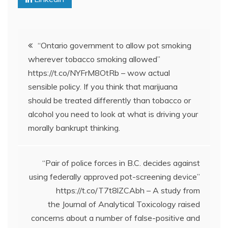
Post
“Ontario government to allow pot smoking
wherever tobacco smoking allowed”
navigation
https://t.co/NYFrM8OtRb – wow actual
sensible policy. If you think that marijuana
should be treated differently than tobacco or
alcohol you need to look at what is driving your
morally bankrupt thinking.
“Pair of police forces in B.C. decides against
using federally approved pot-screening device”
https://t.co/T7t8lZCAbh – A study from
the Journal of Analytical Toxicology raised
concerns about a number of false-positive and