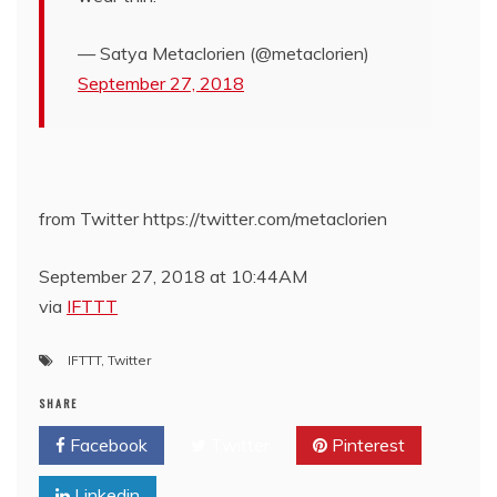
— Satya Metaclorien (@metaclorien)
September 27, 2018
from Twitter https://twitter.com/metaclorien
September 27, 2018 at 10:44AM
via
IFTTT
IFTTT
,
Twitter
SHARE
Facebook
Twitter
Pinterest
Linkedin