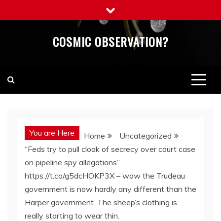
Skip
to
content
COSMIC OBSERVATION?
You are Here
Home
Uncategorized
“Feds try to pull cloak of secrecy over court case
on pipeline spy allegations”
https://t.co/g5dcHOKP3X – wow the Trudeau
government is now hardly any different than the
Harper government. The sheep’s clothing is
really starting to wear thin.