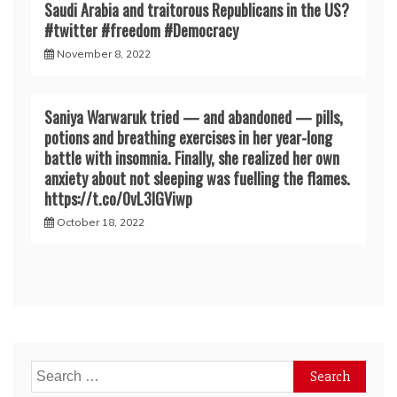
Saudi Arabia and traitorous Republicans in the US?
#twitter #freedom #Democracy
November 8, 2022
Saniya Warwaruk tried — and abandoned — pills,
potions and breathing exercises in her year-long
battle with insomnia. Finally, she realized her own
anxiety about not sleeping was fuelling the flames.
https://t.co/0vL3lGViwp
October 18, 2022
Search
for: