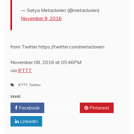
— Satya Metaclorien (@metaclorien)
November 9, 2016
from Twitter https://twitter.com/metaclorien
November 08, 2016 at 05:46PM
via
IFTTT
IFTTT
,
Twitter
SHARE
Facebook
Twitter
Pinterest
Linkedin