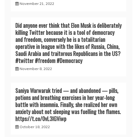
November 21, 2022
Did anyone ever think that Elon Musk is deliberately
killing Twitter because it is a tool of democracy
and freedom, conversely he is a totalitarian
operative in league with the likes of Russia, China,
Saudi Arabia and traitorous Republicans in the US?
#twitter #freedom #Democracy
November 8, 2022
Saniya Warwaruk tried — and abandoned — pills,
potions and breathing exercises in her year-long
battle with insomnia. Finally, she realized her own
anxiety about not sleeping was fuelling the flames.
https://t.co/0vL3lGViwp
October 18, 2022