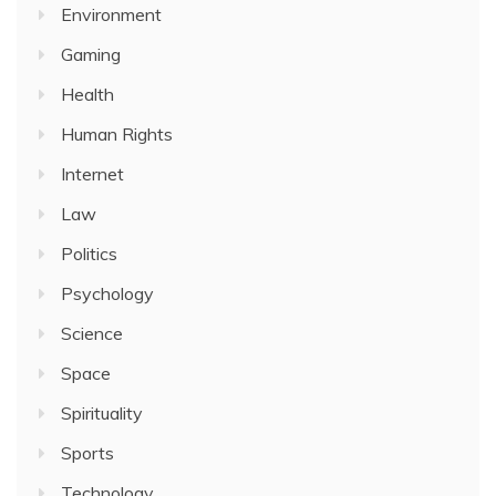
Environment
Gaming
Health
Human Rights
Internet
Law
Politics
Psychology
Science
Space
Spirituality
Sports
Technology