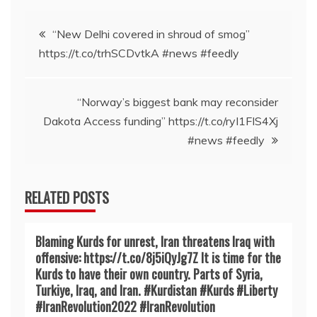
Post
“New Delhi covered in shroud of smog”
https://t.co/trhSCDvtkA #news #feedly
navigation
“Norway’s biggest bank may reconsider
Dakota Access funding” https://t.co/ryI1FIS4Xj
#news #feedly
RELATED POSTS
Blaming Kurds for unrest, Iran threatens Iraq with
offensive: https://t.co/8j5iQyJg7Z It is time for the
Kurds to have their own country. Parts of Syria,
Turkiye, Iraq, and Iran. #Kurdistan #Kurds #Liberty
#IranRevoIution2022 #IranRevoIution