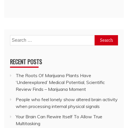
Search
for:
RECENT POSTS
The Roots Of Marijuana Plants Have
‘Underexplored’ Medical Potential, Scientific
Review Finds – Marijuana Moment
People who feel lonely show altered brain activity
when processing internal physical signals
Your Brain Can Rewire Itself To Allow True
Multitasking