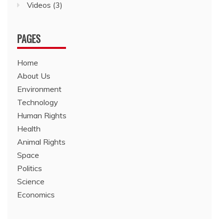
Videos
(3)
PAGES
Home
About Us
Environment
Technology
Human Rights
Health
Animal Rights
Space
Politics
Science
Economics