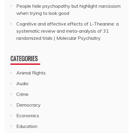
People hide psychopathy but highlight narcissism
when trying to look good
Cognitive and affective effects of L-Theanine: a
systematic review and meta-analysis of 31
randomized trials | Molecular Psychiatry
CATEGORIES
Animal Rights
Audio
Crime
Democracy
Economics
Education