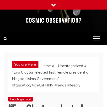
Skip
to
content
COSMIC OBSERVATION?
You are Here
Home
Uncategorized
“Eva Clayton elected first female president of
Nisga’a Lisims Government”
https://t.co/4cnApFHhlV #news #feedly
Uncategorized