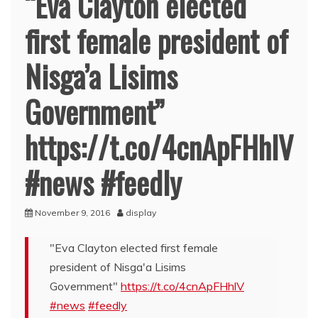
“Eva Clayton elected
first female president of
Nisga’a Lisims
Government”
https://t.co/4cnApFHhlV
#news #feedly
November 9, 2016
display
"Eva Clayton elected first female
president of Nisga'a Lisims
Government"
https://t.co/4cnApFHhlV
#news
#feedly