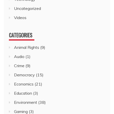
Uncategorized
Videos
CATEGORIES
Animal Rights
(9)
Audio
(1)
Crime
(9)
Democracy
(15)
Economics
(21)
Education
(3)
Environment
(38)
Gaming
(3)