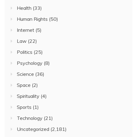
Health
(33)
Human Rights
(50)
Internet
(5)
Law
(22)
Politics
(25)
Psychology
(8)
Science
(36)
Space
(2)
Spirituality
(4)
Sports
(1)
Technology
(21)
Uncategorized
(2,181)