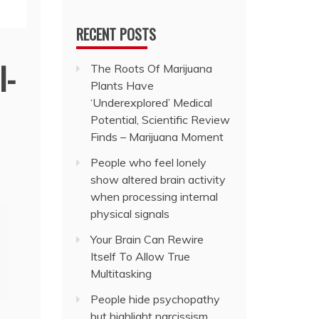
RECENT POSTS
l-
The Roots Of Marijuana
Plants Have
‘Underexplored’ Medical
Potential, Scientific Review
Finds – Marijuana Moment
People who feel lonely
show altered brain activity
when processing internal
physical signals
Your Brain Can Rewire
Itself To Allow True
Multitasking
People hide psychopathy
but highlight narcissism