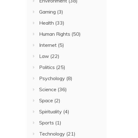
Environment
(38)
Gaming
(3)
Health
(33)
Human Rights
(50)
Internet
(5)
Law
(22)
Politics
(25)
Psychology
(8)
Science
(36)
Space
(2)
Spirituality
(4)
Sports
(1)
Technology
(21)