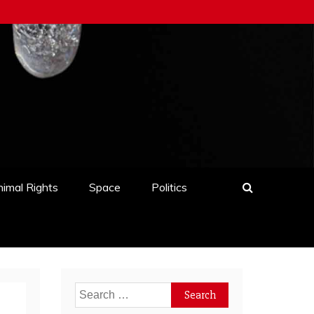
imal Rights
Space
Politics
Search
for: