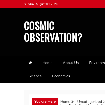
Skip
Sunday, August 09, 2026
to
content
COSMIC
OBSERVATION?
Home
About Us
Environm
Science
Economics
You are Here
Home
Uncategorized