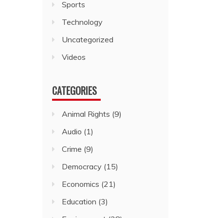
Sports
Technology
Uncategorized
Videos
CATEGORIES
Animal Rights
(9)
Audio
(1)
Crime
(9)
Democracy
(15)
Economics
(21)
Education
(3)