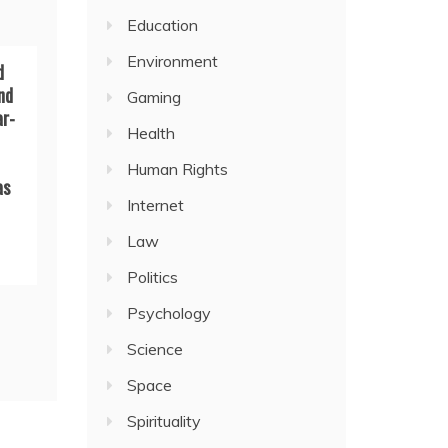
Education
Environment
d
nd
Gaming
ar-
Health
Human Rights
as
Internet
Law
Politics
Psychology
Science
Space
Spirituality