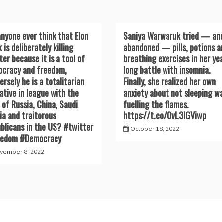
anyone ever think that Elon
Saniya Warwaruk tried — an
 is deliberately killing
abandoned — pills, potions a
ter because it is a tool of
breathing exercises in her ye
cracy and freedom,
long battle with insomnia.
ersely he is a totalitarian
Finally, she realized her own
ative in league with the
anxiety about not sleeping w
s of Russia, China, Saudi
fuelling the flames.
ia and traitorous
https://t.co/0vL3lGViwp
blicans in the US? #twitter
October 18, 2022
eedom #Democracy
vember 8, 2022