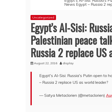
Egypt’s Al-Sisi: Russia’s P
News Egypt – Russia 2 rep
Uncategorized
Egypt’s Al-Sisi: Russi
Palestinian peace tal
Russia 2 replace US 
August 22, 2016
display
Egypt's Al-Sisi: Russia's Putin open to h
– Russia 2 replace US as world leader?
— Satya Metaclorien (@metaclorien)
Au