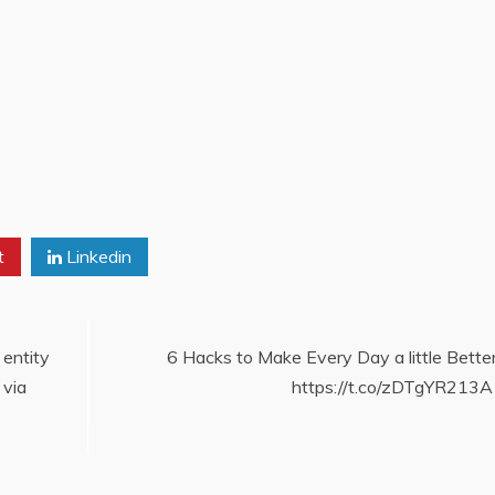
t
Linkedin
 entity
6 Hacks to Make Every Day a little Better
 via
https://t.co/zDTgYR213A