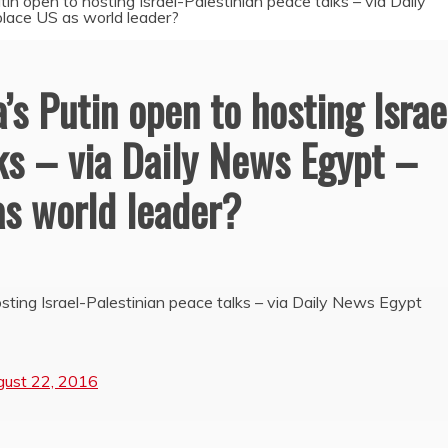
utin open to hosting Israel-Palestinian peace talks – via Daily
lace US as world leader?
a’s Putin open to hosting Israe
ks – via Daily News Egypt –
as world leader?
osting Israel-Palestinian peace talks – via Daily News Egypt
gust 22, 2016