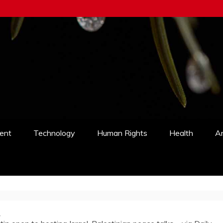
ent
Technology
Human Rights
Health
An