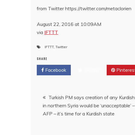
from Twitter https://twitter.com/metaclorien
August 22, 2016 at 10:09AM
via
IFTTT
IFTTT
,
Twitter
SHARE
Facebook
Twitter
Pinteres
Post
Turkish PM says creation of any Kurdish
in northern Syria would be ‘unacceptable’ –
navigation
AFP – it’s time for a Kurdish state