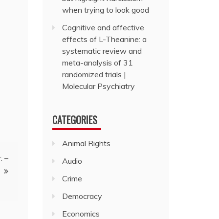
when trying to look good
Cognitive and affective
effects of L-Theanine: a
systematic review and
meta-analysis of 31
randomized trials |
Molecular Psychiatry
CATEGORIES
Animal Rights
. –
Audio
Crime
Democracy
Economics