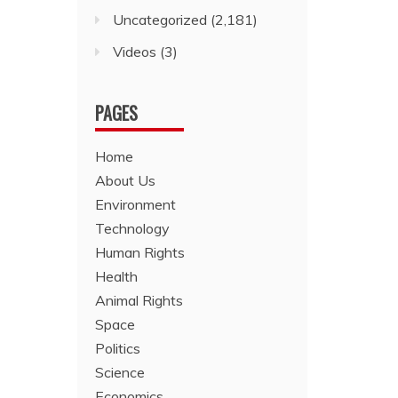
Uncategorized
(2,181)
Videos
(3)
PAGES
Home
About Us
Environment
Technology
Human Rights
Health
Animal Rights
Space
Politics
Science
Economics