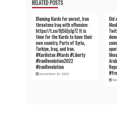
RELATED POSTS
Blaming Kurds for unrest, Iran
Did 
threatens Iraq with offensive:
Musk
https://t.co/8j5iQyJg7Z It is
Twit
time for the Kurds to have their
demo
own country. Parts of Syria,
conv
Turkiye, Iraq, and Iran.
oper
#Kurdistan #Kurds #Liberty
like
#IranRevoIution2022
Arab
#IranRevoIution
Repu
#fr
November 21, 2022
No