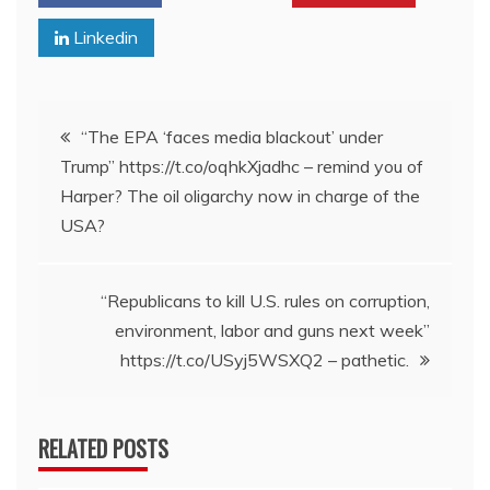
Linkedin
Post
“The EPA ‘faces media blackout’ under
Trump” https://t.co/oqhkXjadhc – remind you of
navigation
Harper? The oil oligarchy now in charge of the
USA?
“Republicans to kill U.S. rules on corruption,
environment, labor and guns next week”
https://t.co/USyj5WSXQ2 – pathetic.
RELATED POSTS