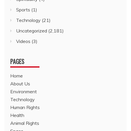
Sports
(1)
Technology
(21)
Uncategorized
(2,181)
Videos
(3)
PAGES
Home
About Us
Environment
Technology
Human Rights
Health
Animal Rights