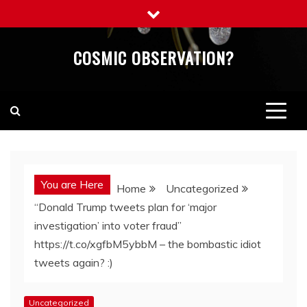
Skip
to
content
COSMIC OBSERVATION?
You are Here
Home
Uncategorized
“Donald Trump tweets plan for ‘major
investigation’ into voter fraud”
https://t.co/xgfbM5ybbM – the bombastic idiot
tweets again? :)
Uncategorized