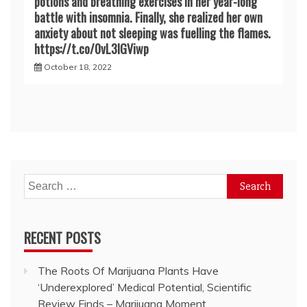
potions and breathing exercises in her year-long
battle with insomnia. Finally, she realized her own
anxiety about not sleeping was fuelling the flames.
https://t.co/0vL3lGViwp
October 18, 2022
Search
for:
RECENT POSTS
The Roots Of Marijuana Plants Have
‘Underexplored’ Medical Potential, Scientific
Review Finds – Marijuana Moment