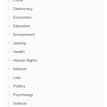
Crime
Democracy
Economics
Education
Environment
Gaming
Health
Human Rights
Internet
Law
Politics
Psychology
Science