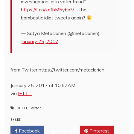
investigation' into voter fraud"
https://t.co/xgfbM5ybbM
– the
bombastic idiot tweets again?
— Satya Metaclorien (@metaclorien)
January 25, 2017
from Twitter https://twitter.com/metaclorien
January 25, 2017 at 10:57AM
via
IFTTT
IFTTT
,
Twitter
SHARE
Facebook
Twitter
Pinterest