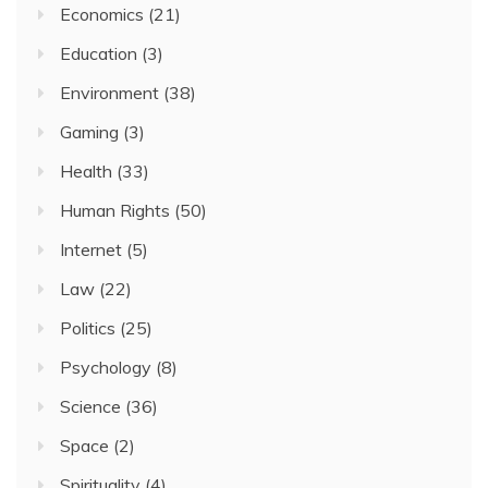
Economics
(21)
Education
(3)
Environment
(38)
Gaming
(3)
Health
(33)
Human Rights
(50)
Internet
(5)
Law
(22)
Politics
(25)
Psychology
(8)
Science
(36)
Space
(2)
Spirituality
(4)