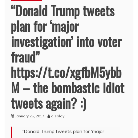
“Donald Trump tweets
plan for ‘major
investigation’ into voter
fraud”
https://t.co/xgfbM5ybb
M – the bombastic idiot
tweets again? :)
January 25, 2017
display
"Donald Trump tweets plan for 'major