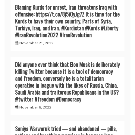
Blaming Kurds for unrest, Iran threatens Iraq with
offensive: https://t.co/8j5iQyJg7Z It is time for the
Kurds to have their own country. Parts of Syria,
Turkiye, Iraq, and Iran. #Kurdistan #Kurds #Liberty
#IranRevoIution2022 #IranRevoIution
November 21, 2022
Did anyone ever think that Elon Musk is deliberately
killing Twitter because it is a tool of democracy
and freedom, conversely he is a totalitarian
operative in league with the likes of Russia, China,
Saudi Arabia and traitorous Republicans in the US?
#twitter #freedom #Democracy
November 8, 2022
Saniya Warwaruk tried — and abandoned — pills,