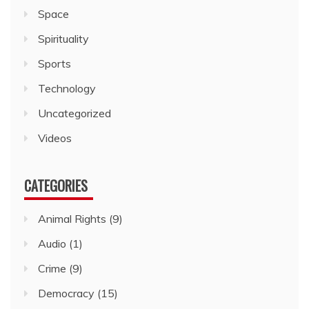
Space
Spirituality
Sports
Technology
Uncategorized
Videos
CATEGORIES
Animal Rights
(9)
Audio
(1)
Crime
(9)
Democracy
(15)