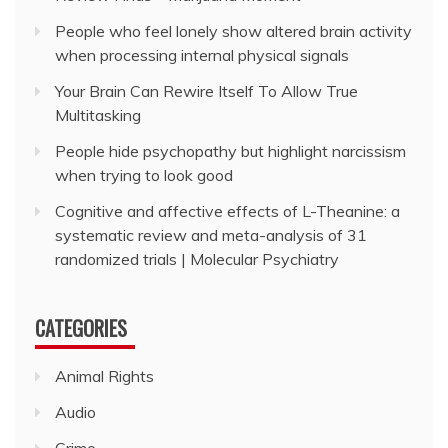
People who feel lonely show altered brain activity
when processing internal physical signals
Your Brain Can Rewire Itself To Allow True
Multitasking
People hide psychopathy but highlight narcissism
when trying to look good
Cognitive and affective effects of L-Theanine: a
systematic review and meta-analysis of 31
randomized trials | Molecular Psychiatry
CATEGORIES
Animal Rights
Audio