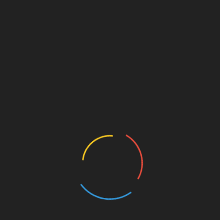
anyone ever think that Elon
Saniya Warwaruk tried — an
 is deliberately killing
abandoned — pills, potions a
ter because it is a tool of
breathing exercises in her ye
cracy and freedom,
long battle with insomnia.
ersely he is a totalitarian
Finally, she realized her own
ative in league with the
anxiety about not sleeping w
s of Russia, China, Saudi
fuelling the flames.
ia and traitorous
https://t.co/0vL3lGViwp
blicans in the US? #twitter
October 18, 2022
eedom #Democracy
ember 8, 2022