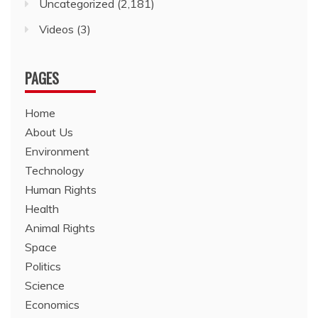
Uncategorized
(2,181)
Videos
(3)
PAGES
Home
About Us
Environment
Technology
Human Rights
Health
Animal Rights
Space
Politics
Science
Economics