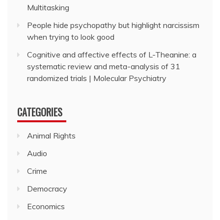
Multitasking
People hide psychopathy but highlight narcissism
when trying to look good
Cognitive and affective effects of L-Theanine: a
systematic review and meta-analysis of 31
randomized trials | Molecular Psychiatry
CATEGORIES
Animal Rights
Audio
Crime
Democracy
Economics