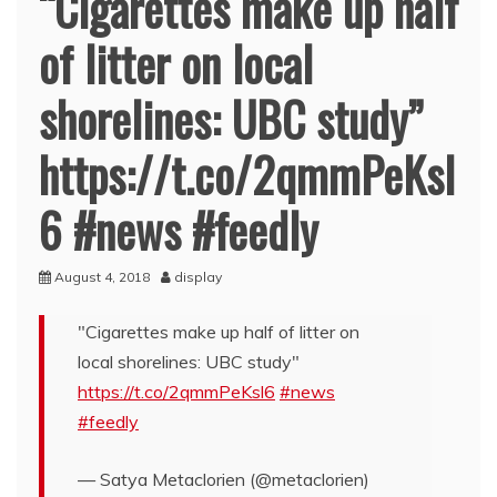
“Cigarettes make up half
of litter on local
shorelines: UBC study”
https://t.co/2qmmPeKsl
6 #news #feedly
August 4, 2018
display
"Cigarettes make up half of litter on
local shorelines: UBC study"
https://t.co/2qmmPeKsl6
#news
#feedly
— Satya Metaclorien (@metaclorien)