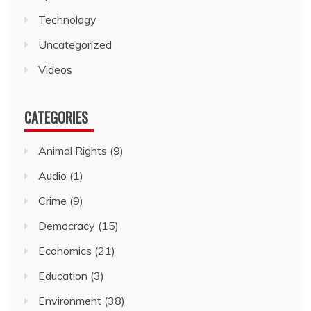
Technology
Uncategorized
Videos
CATEGORIES
Animal Rights
(9)
Audio
(1)
Crime
(9)
Democracy
(15)
Economics
(21)
Education
(3)
Environment
(38)