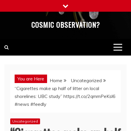
Skip
to
content
COSMIC OBSERVATION?
You are Here
Home
Uncategorized
“Cigarettes make up half of litter on local
shorelines: UBC study” https://t.co/2qmmPeKsl6
#news #feedly
Uncategorized