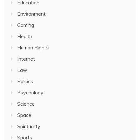
Education
Environment
Gaming
Health
Human Rights
Internet
Law
Politics
Psychology
Science
Space
Spirituality
Sports