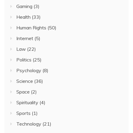
Gaming
(3)
Health
(33)
Human Rights
(50)
Internet
(5)
Law
(22)
Politics
(25)
Psychology
(8)
Science
(36)
Space
(2)
Spirituality
(4)
Sports
(1)
Technology
(21)