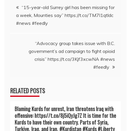
Post
“15-year-old Surrey girl has been missing for
a week, Mounties say” https://t.co/TM7I1qtldc
navigation
#news #feedly
“Advocacy group takes issue with B.C.
government’s ad campaign to fight opioid
crisis” https://t.co/3Kjf3xcwNA #news
#feedly
RELATED POSTS
Blaming Kurds for unrest, Iran threatens Iraq with
offensive: https://t.co/8j5iQyJg7Z It is time for the
Kurds to have their own country. Parts of Syria,
Turkiye, Iraq, and Iran. #Kurdistan #Kurds #Liberty