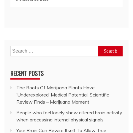
Search
for:
RECENT POSTS
The Roots Of Marijuana Plants Have
‘Underexplored’ Medical Potential, Scientific
Review Finds – Marijuana Moment
People who feel lonely show altered brain activity
when processing internal physical signals
Your Brain Can Rewire Itself To Allow True