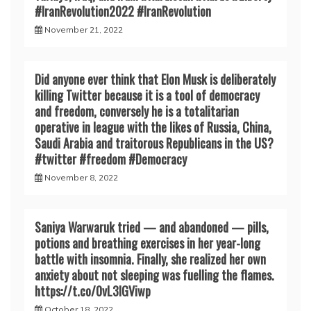
#IranRevoIution2022 #IranRevoIution
November 21, 2022
Did anyone ever think that Elon Musk is deliberately
killing Twitter because it is a tool of democracy
and freedom, conversely he is a totalitarian
operative in league with the likes of Russia, China,
Saudi Arabia and traitorous Republicans in the US?
#twitter #freedom #Democracy
November 8, 2022
Saniya Warwaruk tried — and abandoned — pills,
potions and breathing exercises in her year-long
battle with insomnia. Finally, she realized her own
anxiety about not sleeping was fuelling the flames.
https://t.co/0vL3lGViwp
October 18, 2022