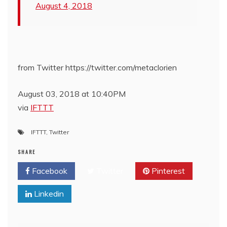
August 4, 2018
from Twitter https://twitter.com/metaclorien
August 03, 2018 at 10:40PM
via
IFTTT
IFTTT
,
Twitter
SHARE
Facebook
Twitter
Pinterest
Linkedin