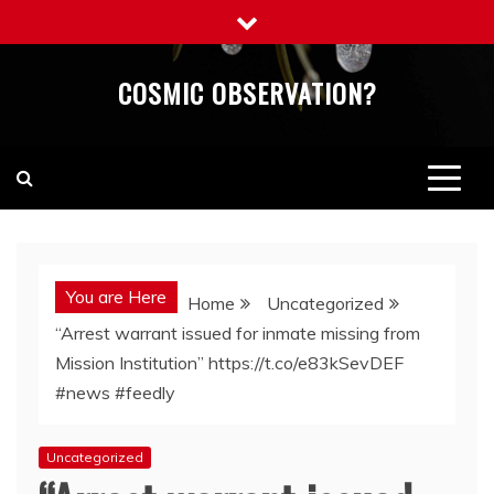
Skip
to
content
COSMIC OBSERVATION?
You are Here
Home
Uncategorized
“Arrest warrant issued for inmate missing from
Mission Institution” https://t.co/e83kSevDEF
#news #feedly
Uncategorized