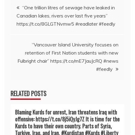
Post
“One trillion litres of sewage have leaked in
Canadian lakes, rivers over last five years”
navigation
https://t.co/8GLGTNvmw5 #readlater #feedly
“Vancouver Island University focuses on
retention of First Nation students with new
Fulbright chair” https://t.co/mE7JauJcRQ #news
#feedly
RELATED POSTS
Blaming Kurds for unrest, Iran threatens Iraq with
offensive: https://t.co/8j5iQyJg7Z It is time for the
Kurds to have their own country. Parts of Syria,
Turkiye, Iraq, and Iran. #Kurdistan #Kurds #Liberty