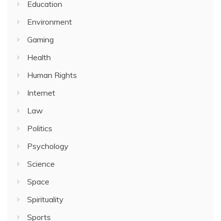
Education
Environment
Gaming
Health
Human Rights
Internet
Law
Politics
Psychology
Science
Space
Spirituality
Sports