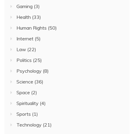
Gaming
(3)
Health
(33)
Human Rights
(50)
Internet
(5)
Law
(22)
Politics
(25)
Psychology
(8)
Science
(36)
Space
(2)
Spirituality
(4)
Sports
(1)
Technology
(21)