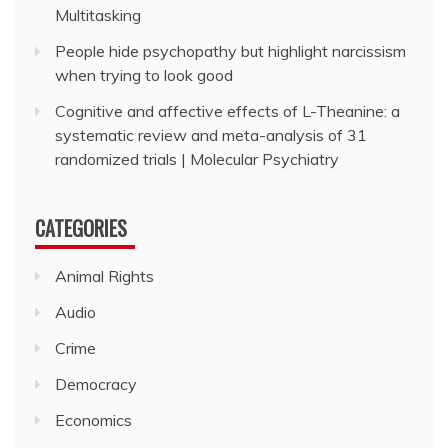
Multitasking
People hide psychopathy but highlight narcissism
when trying to look good
Cognitive and affective effects of L-Theanine: a
systematic review and meta-analysis of 31
randomized trials | Molecular Psychiatry
CATEGORIES
Animal Rights
Audio
Crime
Democracy
Economics