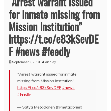
“Arrest warrant issued
for inmate missing from
Mission Institution”
https://t.co/e83kSevDE
F #news #feedly
September 2, 2018
display
"Arrest warrant issued for inmate
missing from Mission Institution"
https://t.co/e83kSevDEF
#news
#feedly
— Satya Metaclorien (@metaclorien)