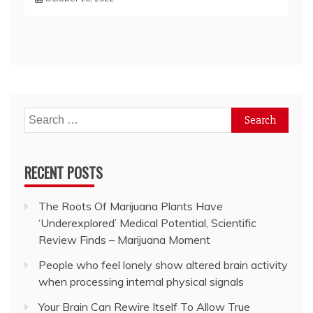
Search
for:
RECENT POSTS
The Roots Of Marijuana Plants Have
‘Underexplored’ Medical Potential, Scientific
Review Finds – Marijuana Moment
People who feel lonely show altered brain activity
when processing internal physical signals
Your Brain Can Rewire Itself To Allow True