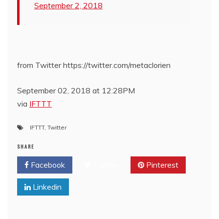
September 2, 2018
from Twitter https://twitter.com/metaclorien
September 02, 2018 at 12:28PM
via
IFTTT
IFTTT
,
Twitter
SHARE
Facebook
Twitter
Pinterest
Linkedin