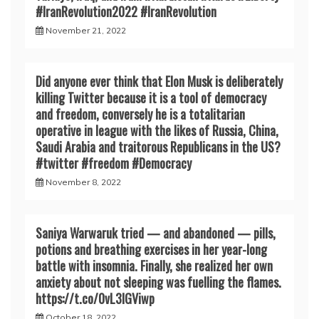
#IranRevoIution2022 #IranRevoIution
November 21, 2022
Did anyone ever think that Elon Musk is deliberately
killing Twitter because it is a tool of democracy
and freedom, conversely he is a totalitarian
operative in league with the likes of Russia, China,
Saudi Arabia and traitorous Republicans in the US?
#twitter #freedom #Democracy
November 8, 2022
Saniya Warwaruk tried — and abandoned — pills,
potions and breathing exercises in her year-long
battle with insomnia. Finally, she realized her own
anxiety about not sleeping was fuelling the flames.
https://t.co/0vL3lGViwp
October 18, 2022