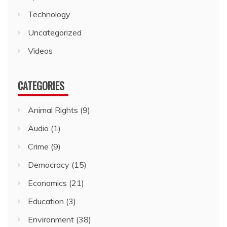
Technology
Uncategorized
Videos
CATEGORIES
Animal Rights
(9)
Audio
(1)
Crime
(9)
Democracy
(15)
Economics
(21)
Education
(3)
Environment
(38)