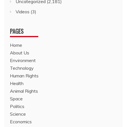
Uncategorized
(2,181)
Videos
(3)
PAGES
Home
About Us
Environment
Technology
Human Rights
Health
Animal Rights
Space
Politics
Science
Economics