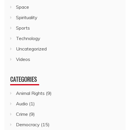
Space
Spirituality
Sports
Technology
Uncategorized
Videos
CATEGORIES
Animal Rights
(9)
Audio
(1)
Crime
(9)
Democracy
(15)