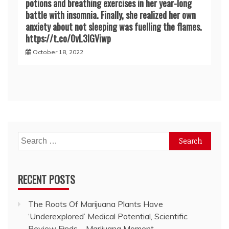
potions and breathing exercises in her year-long
battle with insomnia. Finally, she realized her own
anxiety about not sleeping was fuelling the flames.
https://t.co/0vL3lGViwp
October 18, 2022
Search
for:
RECENT POSTS
The Roots Of Marijuana Plants Have
‘Underexplored’ Medical Potential, Scientific
Review Finds – Marijuana Moment