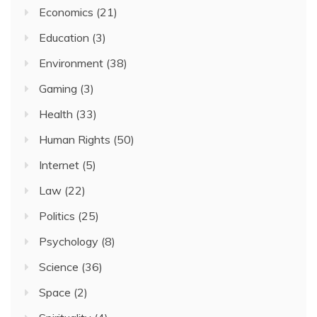
Economics
(21)
Education
(3)
Environment
(38)
Gaming
(3)
Health
(33)
Human Rights
(50)
Internet
(5)
Law
(22)
Politics
(25)
Psychology
(8)
Science
(36)
Space
(2)