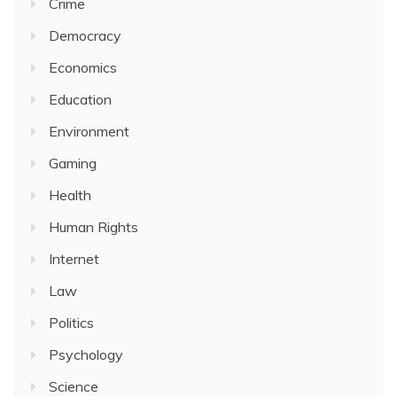
Crime
Democracy
Economics
Education
Environment
Gaming
Health
Human Rights
Internet
Law
Politics
Psychology
Science