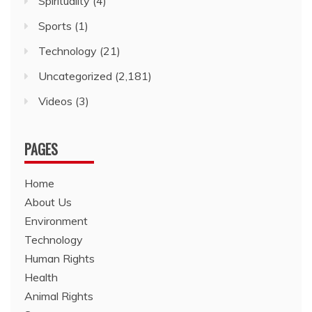
Spirituality
(4)
Sports
(1)
Technology
(21)
Uncategorized
(2,181)
Videos
(3)
PAGES
Home
About Us
Environment
Technology
Human Rights
Health
Animal Rights