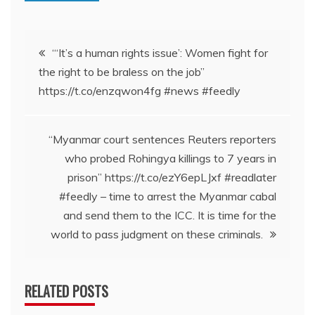
Post
“‘It’s a human rights issue’: Women fight for
the right to be braless on the job”
navigation
https://t.co/enzqwon4fg #news #feedly
“Myanmar court sentences Reuters reporters
who probed Rohingya killings to 7 years in
prison” https://t.co/ezY6epLJxf #readlater
#feedly – time to arrest the Myanmar cabal
and send them to the ICC. It is time for the
world to pass judgment on these criminals.
RELATED POSTS