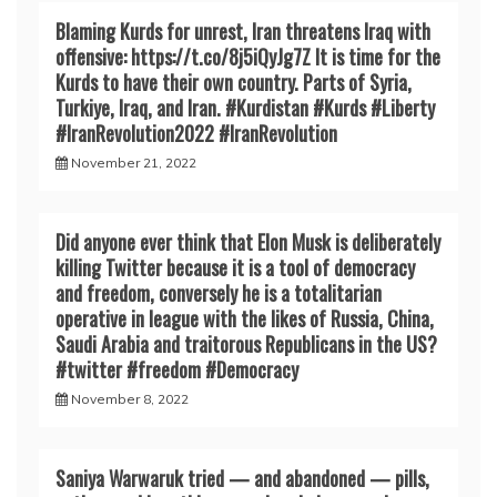
Blaming Kurds for unrest, Iran threatens Iraq with
offensive: https://t.co/8j5iQyJg7Z It is time for the
Kurds to have their own country. Parts of Syria,
Turkiye, Iraq, and Iran. #Kurdistan #Kurds #Liberty
#IranRevoIution2022 #IranRevoIution
November 21, 2022
Did anyone ever think that Elon Musk is deliberately
killing Twitter because it is a tool of democracy
and freedom, conversely he is a totalitarian
operative in league with the likes of Russia, China,
Saudi Arabia and traitorous Republicans in the US?
#twitter #freedom #Democracy
November 8, 2022
Saniya Warwaruk tried — and abandoned — pills,