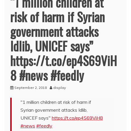
“1 million children at
risk of harm if Syrian
government attacks
Idlib, UNICEF says”
https://t.co/ep4S69ViH
8 #news #feedly
September 2, 2018
display
"1 million children at risk of harm if
Syrian government attacks Idlib,
UNICEF says"
https://t.co/ep4S69ViH8
#news
#feedly