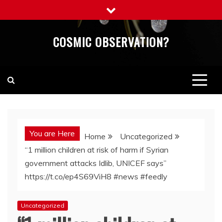
Skip
to
content
COSMIC OBSERVATION?
You are Here
Home
Uncategorized
“1 million children at risk of harm if Syrian
government attacks Idlib, UNICEF says”
https://t.co/ep4S69ViH8 #news #feedly
Uncategorized