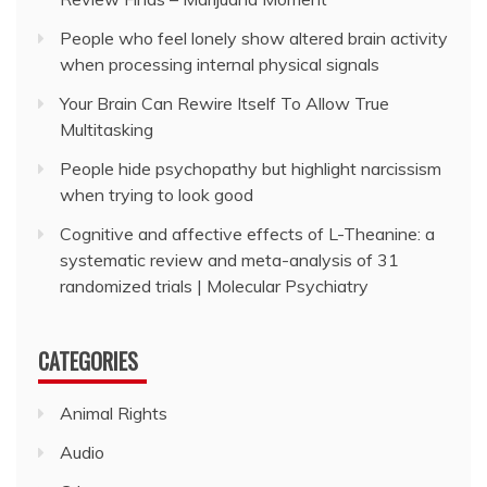
People who feel lonely show altered brain activity
when processing internal physical signals
Your Brain Can Rewire Itself To Allow True
Multitasking
People hide psychopathy but highlight narcissism
when trying to look good
Cognitive and affective effects of L-Theanine: a
systematic review and meta-analysis of 31
randomized trials | Molecular Psychiatry
CATEGORIES
Animal Rights
Audio