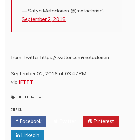
— Satya Metaclorien (@metaclorien)
September 2, 2018
from Twitter https://twitter.com/metaclorien
September 02, 2018 at 03:47PM
via
IFTTT
IFTTT
,
Twitter
SHARE
Facebook
Twitter
Pinterest
Linkedin